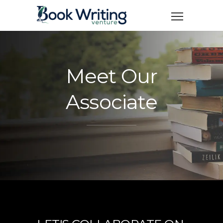
Meet Our
Associate