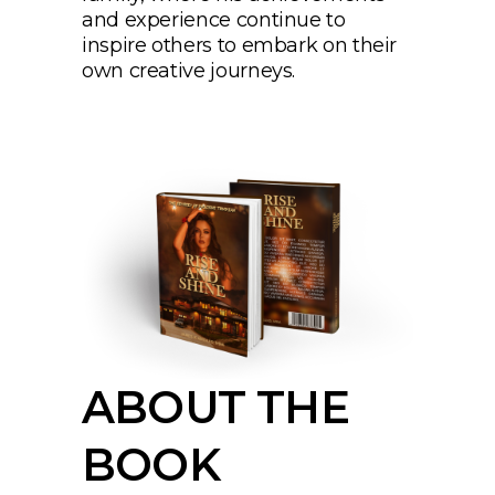
and experience continue to
inspire others to embark on their
own creative journeys.
ABOUT THE
BOOK