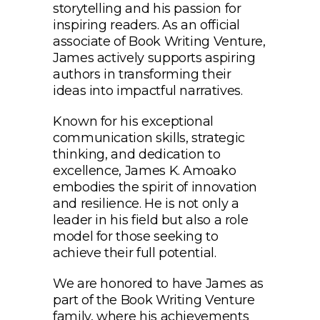
storytelling and his passion for
inspiring readers. As an official
associate of Book Writing Venture,
James actively supports aspiring
authors in transforming their
ideas into impactful narratives.
Known for his exceptional
communication skills, strategic
thinking, and dedication to
excellence, James K. Amoako
embodies the spirit of innovation
and resilience. He is not only a
leader in his field but also a role
model for those seeking to
achieve their full potential.
We are honored to have James as
part of the Book Writing Venture
family, where his achievements