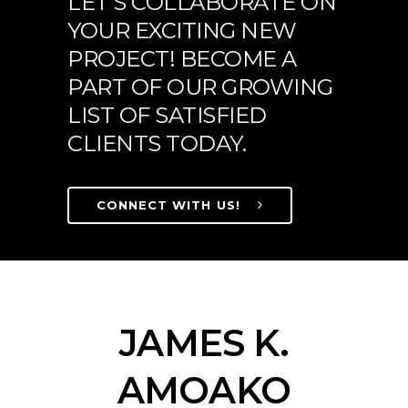
LET'S COLLABORATE ON
YOUR EXCITING NEW
PROJECT! BECOME A
PART OF OUR GROWING
LIST OF SATISFIED
CLIENTS TODAY.
CONNECT WITH US!
JAMES K.
AMOAKO