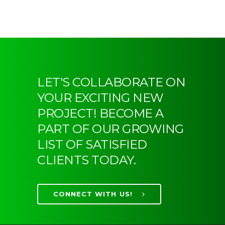
LET'S COLLABORATE ON
YOUR EXCITING NEW
PROJECT! BECOME A
PART OF OUR GROWING
LIST OF SATISFIED
CLIENTS TODAY.
CONNECT WITH US!