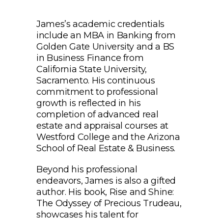
James’s academic credentials
include an MBA in Banking from
Golden Gate University and a BS
in Business Finance from
California State University,
Sacramento. His continuous
commitment to professional
growth is reflected in his
completion of advanced real
estate and appraisal courses at
Westford College and the Arizona
School of Real Estate & Business.
Beyond his professional
endeavors, James is also a gifted
author. His book, Rise and Shine:
The Odyssey of Precious Trudeau,
showcases his talent for