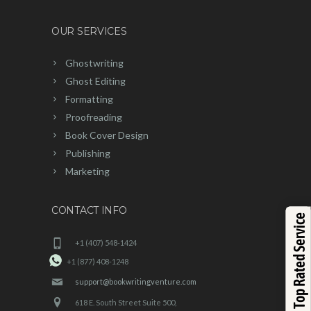
OUR SERVICES
Ghostwriting
Ghost Editing
Formatting
Proofreading
Book Cover Design
Publishing
Marketing
CONTACT INFO
Top Rated Service
+1 (407) 548-1424
+1 (877) 408-1248
support@bookwritingventure.com
618 E. South Street Suite 500,