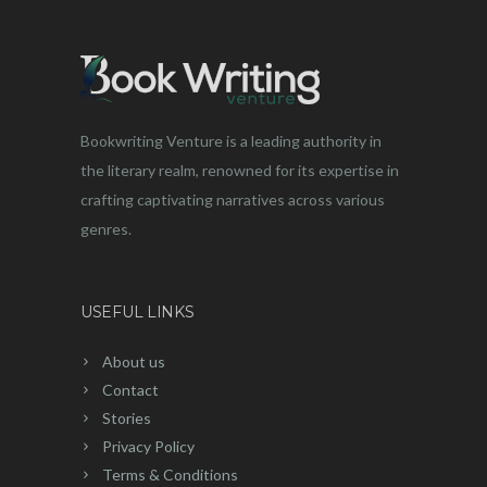
Bookwriting Venture is a leading authority in
the literary realm, renowned for its expertise in
crafting captivating narratives across various
genres.
USEFUL LINKS
About us
Contact
Stories
Privacy Policy
Terms & Conditions