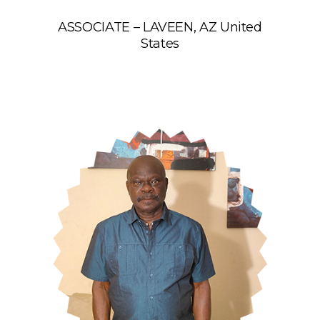
ASSOCIATE – LAVEEN, AZ United
States