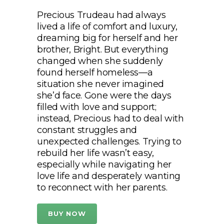
Precious Trudeau had always
lived a life of comfort and luxury,
dreaming big for herself and her
brother, Bright. But everything
changed when she suddenly
found herself homeless—a
situation she never imagined
she’d face. Gone were the days
filled with love and support;
instead, Precious had to deal with
constant struggles and
unexpected challenges. Trying to
rebuild her life wasn’t easy,
especially while navigating her
love life and desperately wanting
to reconnect with her parents.
BUY NOW