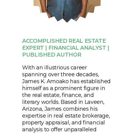
ACCOMPLISHED REAL ESTATE
EXPERT | FINANCIAL ANALYST |
PUBLISHED AUTHOR
With an illustrious career
spanning over three decades,
James K. Amoako has established
himself as a prominent figure in
the real estate, finance, and
literary worlds. Based in Laveen,
Arizona, James combines his
expertise in real estate brokerage,
property appraisal, and financial
analysis to offer unparalleled