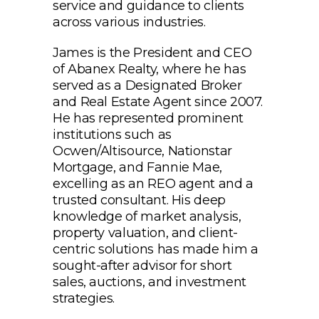
service and guidance to clients
across various industries.
James is the President and CEO
of Abanex Realty, where he has
served as a Designated Broker
and Real Estate Agent since 2007.
He has represented prominent
institutions such as
Ocwen/Altisource, Nationstar
Mortgage, and Fannie Mae,
excelling as an REO agent and a
trusted consultant. His deep
knowledge of market analysis,
property valuation, and client-
centric solutions has made him a
sought-after advisor for short
sales, auctions, and investment
strategies.