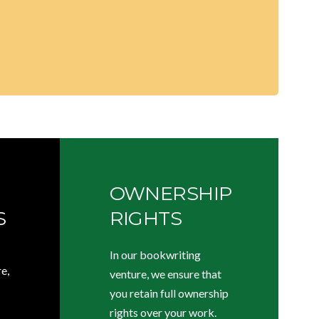
OWNERSHIP
S
RIGHTS
In our bookwriting
e,
venture, we ensure that
you retain full ownership
rights over your work.