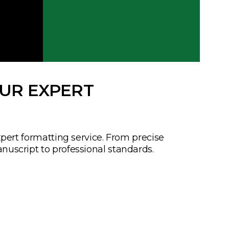
OUR EXPERT
xpert formatting service. From precise
nuscript to professional standards.