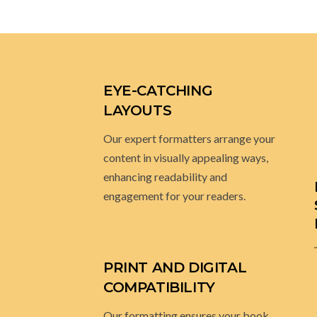
EYE-CATCHING
LAYOUTS
Our expert formatters arrange your
content in visually appealing ways,
enhancing readability and
engagement for your readers.
PRINT AND DIGITAL
COMPATIBILITY
Our formatting ensures your book