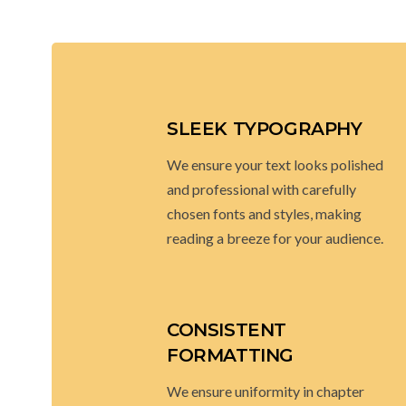
SLEEK TYPOGRAPHY
We ensure your text looks polished
and professional with carefully
chosen fonts and styles, making
reading a breeze for your audience.
CONSISTENT
FORMATTING
We ensure uniformity in chapter