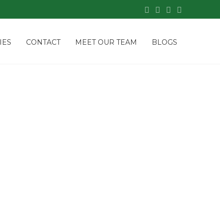
IES
CONTACT
MEET OUR TEAM
BLOGS