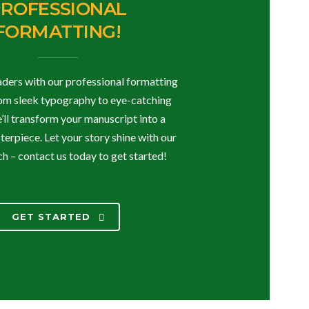
ROFESSIONAL
FORMATTING!
ders with our professional formatting
rom sleek typography to eye-catching
e’ll transform your manuscript into a
erpiece. Let your story shine with our
h – contact us today to get started!
GET STARTED