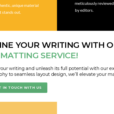
meticulously reviewed
hentic, unique material
by editors.
t stands out.
INE YOUR WRITING WITH 
MATTING SERVICE!
our writing and unleash its full potential with our e
phy to seamless layout design, we’ll elevate your ma
T IN TOUCH WITH US