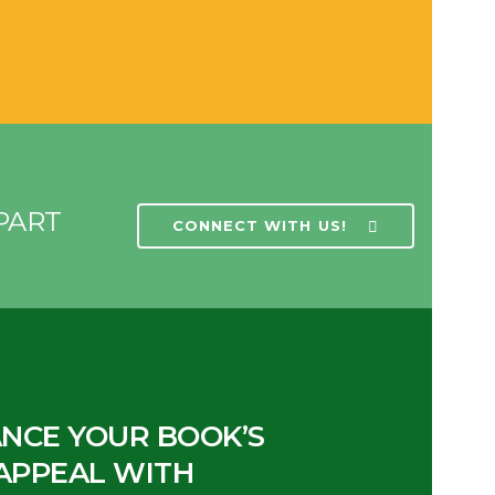
PART
CONNECT WITH US!
NCE YOUR BOOK’S
APPEAL WITH