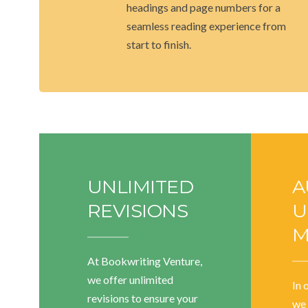
headings and page numbers for a
seamless reading experience from
start to finish.
UNLIMITED
A
REVISIONS
U
M
At Bookwriting Venture,
we offer unlimited
In 
revisions to ensure your
we 