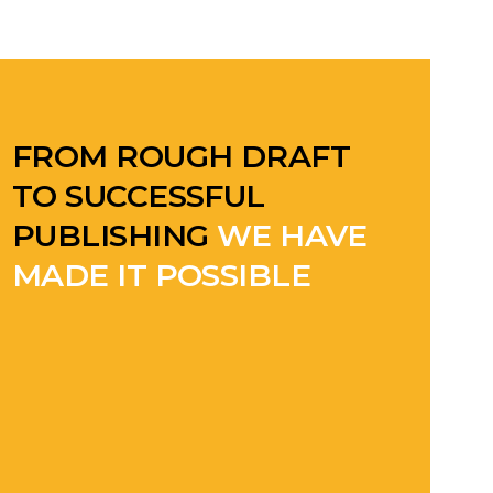
FROM ROUGH DRAFT
TO SUCCESSFUL
PUBLISHING
WE HAVE
MADE IT POSSIBLE