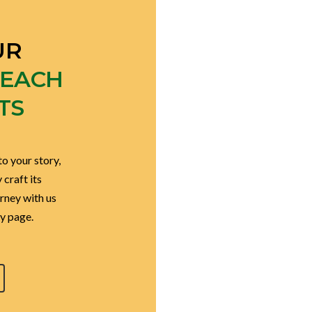
UR
EACH
TS
to your story,
craft its
urney with us
y page.