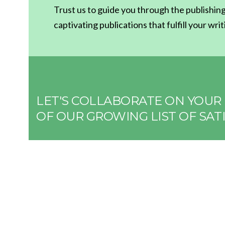
Trust us to guide you through the publishing
captivating publications that fulfill your wri
LET'S COLLABORATE ON YOUR 
OF OUR GROWING LIST OF SATI