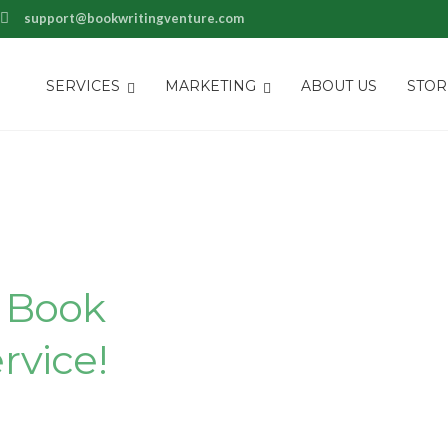
support@bookwritingventure.com
SERVICES
MARKETING
ABOUT US
STOR
piece With
s
Book
rvice!