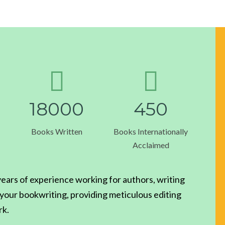
1
8
0
0
0
4
5
0
Books Written
Books Internationally
Acclaimed
ars of experience working for authors, writing
g your bookwriting, providing meticulous editing
rk.