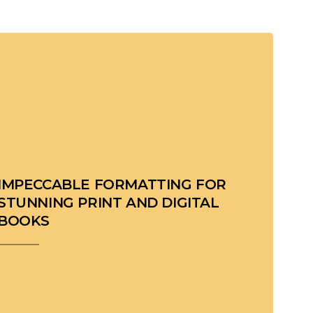
IMPECCABLE FORMATTING FOR
STUNNING PRINT AND DIGITAL
BOOKS