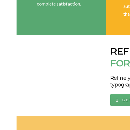
complete satisfaction.
aut
tha
REF
FOR
Refine y
typogra
GE