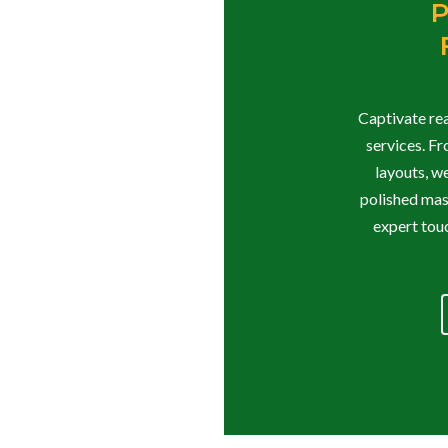
P
Captivate rea
services. F
layouts, w
polished mast
expert touc