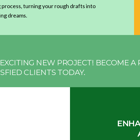
 process, turning your rough drafts into
ting dreams.
EXCITING NEW PROJECT! BECOME A 
SFIED CLIENTS TODAY.
ENHA