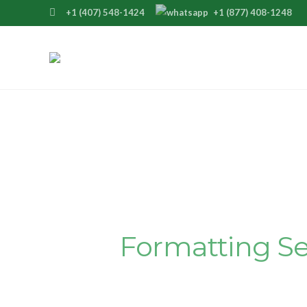
+1 (407) 548-1424
+1 (877) 408-1248
Polish Your Master
Our Seamles
Formatting Se