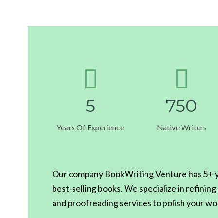
5
7
5
0
Years Of Experience
Native Writers
Our company BookWriting Venture has 5+ ye
best-selling books. We specialize in refinin
and proofreading services to polish your wo