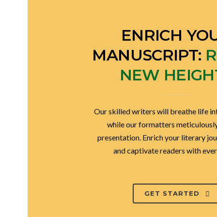
ENRICH YO
MANUSCRIPT:
R
NEW HEIGH
Our skilled writers will breathe life in
while our formatters meticulously 
presentation. Enrich your literary jo
and captivate readers with ever
GET STARTED