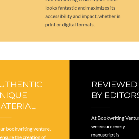
looks fantastic and maximizes its
accessibility and impact, whether in
print or digital formats.
UTHENTIC
REVIEWED
NIQUE
BY EDITOR
ATERIAL
At Bookwriting Ventur
we ensure every
our bookwriting venture,
manuscript is
ensure the creation of