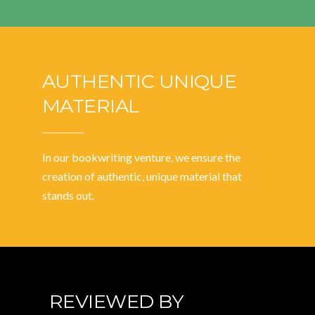
AUTHENTIC UNIQUE
MATERIAL
In our bookwriting venture, we ensure the
creation of authentic, unique material that
stands out.
REVIEWED BY