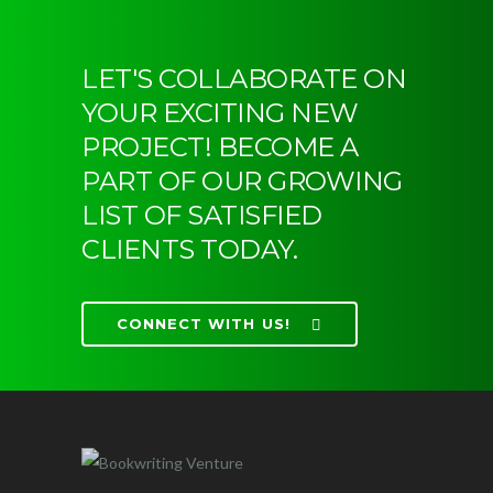
LET'S COLLABORATE ON
YOUR EXCITING NEW
PROJECT! BECOME A
PART OF OUR GROWING
LIST OF SATISFIED
CLIENTS TODAY.
CONNECT WITH US!