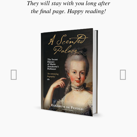
They will stay with you long after
the final page. Happy reading!