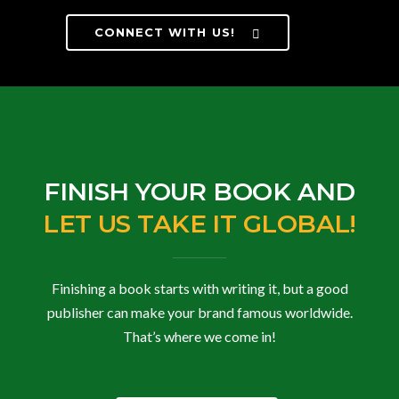
CONNECT WITH US!
FINISH YOUR BOOK AND
LET US TAKE IT GLOBAL!
Finishing a book starts with writing it, but a good
publisher can make your brand famous worldwide.
That’s where we come in!