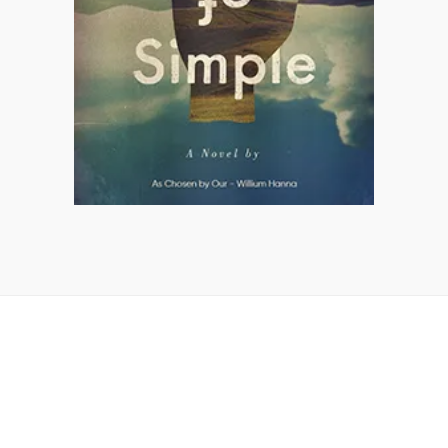
GET IN TOUCH WITH