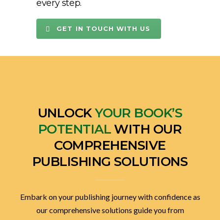
every step.
GET IN TOUCH WITH US
UNLOCK
YOUR BOOK’S
POTENTIAL
WITH OUR
COMPREHENSIVE
PUBLISHING SOLUTIONS
Embark on your publishing journey with confidence as
our comprehensive solutions guide you from