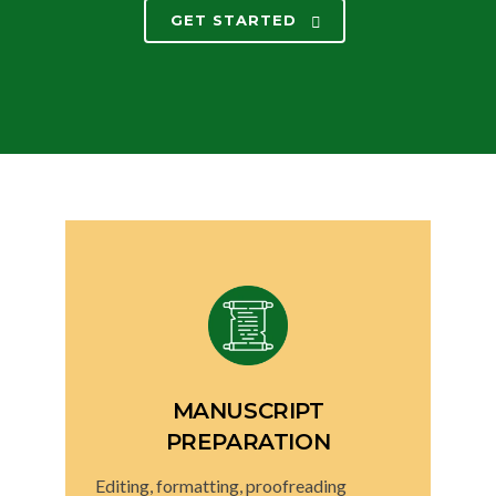
GET STARTED
MANUSCRIPT
PREPARATION
Editing, formatting, proofreading