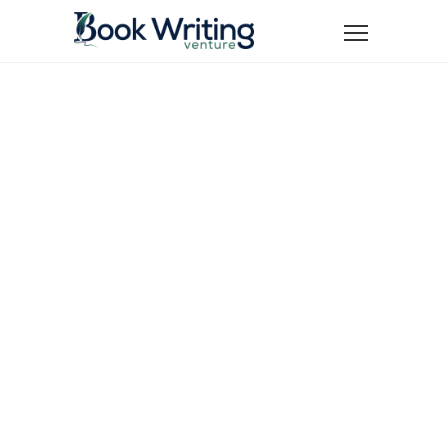
Turn Your
Manuscript
into a Best-
Seller and
Achieve