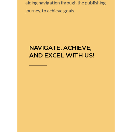
aiding navigation through the publishing
journey, to achieve goals.
NAVIGATE, ACHIEVE,
AND EXCEL WITH US!