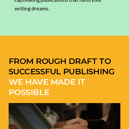
writing dreams.
FROM ROUGH DRAFT TO
SUCCESSFUL PUBLISHING
WE HAVE MADE IT
POSSIBLE