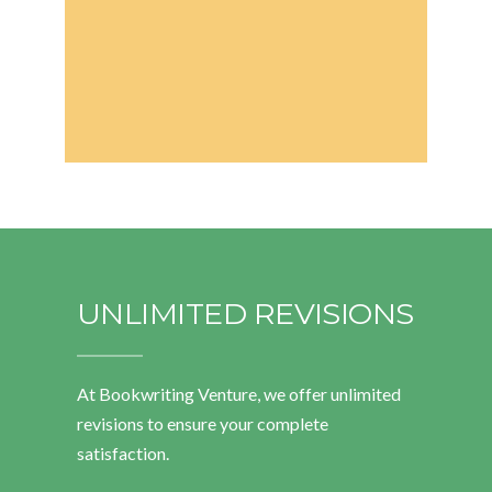
UNLIMITED REVISIONS
At Bookwriting Venture, we offer unlimited
revisions to ensure your complete
satisfaction.