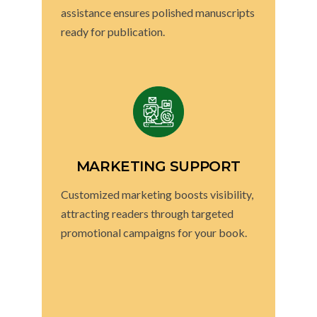
assistance ensures polished manuscripts
ready for publication.
MARKETING SUPPORT
Customized marketing boosts visibility,
attracting readers through targeted
promotional campaigns for your book.