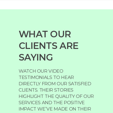
WHAT OUR
CLIENTS ARE
SAYING
WATCH OUR VIDEO
TESTIMONIALS TO HEAR
DIRECTLY FROM OUR SATISFIED
CLIENTS. THEIR STORIES
HIGHLIGHT THE QUALITY OF OUR
SERVICES AND THE POSITIVE
IMPACT WE’VE MADE ON THEIR