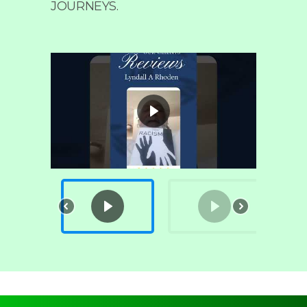
JOURNEYS.