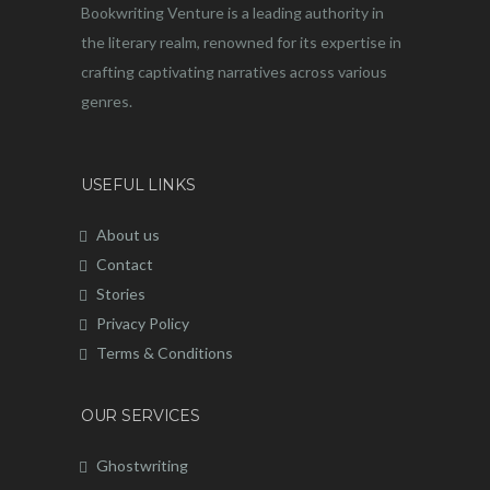
Bookwriting Venture is a leading authority in
the literary realm, renowned for its expertise in
crafting captivating narratives across various
genres.
USEFUL LINKS
About us
Contact
Stories
Privacy Policy
Terms & Conditions
OUR SERVICES
Ghostwriting