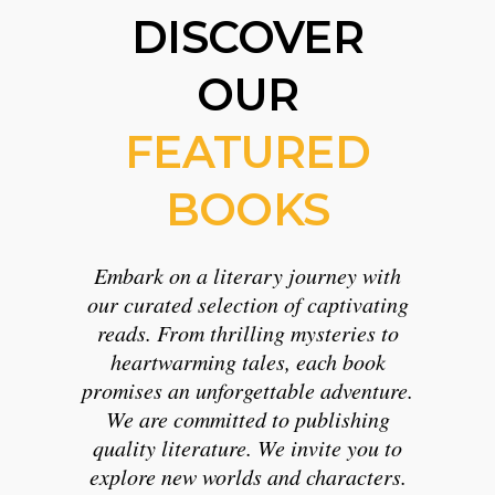
DISCOVER
OUR
FEATURED
BOOKS
Embark on a literary journey with
our curated selection of captivating
reads. From thrilling mysteries to
heartwarming tales, each book
promises an unforgettable adventure.
We are committed to publishing
quality literature. We invite you to
explore new worlds and characters.