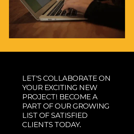
LET'S COLLABORATE ON
YOUR EXCITING NEW
PROJECT! BECOME A
PART OF OUR GROWING
LIST OF SATISFIED
CLIENTS TODAY.