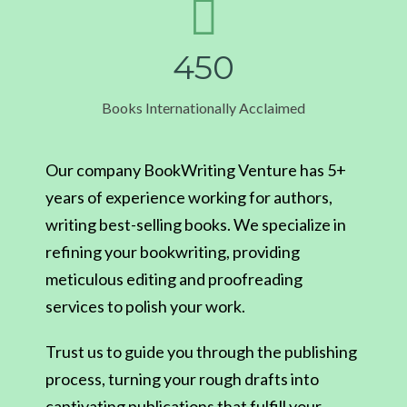
4
5
0
Books Internationally Acclaimed
Our company BookWriting Venture has 5+
years of experience working for authors,
writing best-selling books. We specialize in
refining your bookwriting, providing
meticulous editing and proofreading
services to polish your work.
Trust us to guide you through the publishing
process, turning your rough drafts into
captivating publications that fulfill your