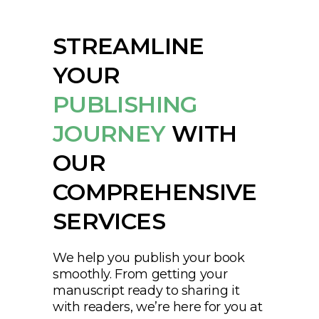
STREAMLINE
YOUR
PUBLISHING
JOURNEY
WITH
OUR
COMPREHENSIVE
SERVICES
We help you publish your book
smoothly. From getting your
manuscript ready to sharing it
with readers, we’re here for you at