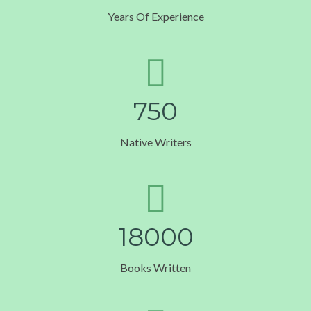
Years Of Experience
7
5
0
Native Writers
1
8
0
0
0
Books Written