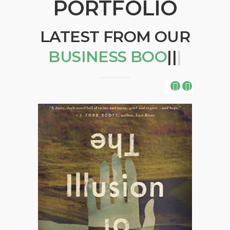
PORTFOLIO
LATEST FROM OUR
BUSIN
|
|
|