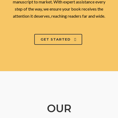
manuscript to market. With expert assistance every
step of the way, we ensure your book receives the
attention it deserves, reaching readers far and wide.
GET STARTED
OUR