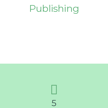
Publishing
Success!
5