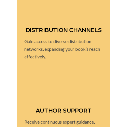
DISTRIBUTION CHANNELS
Gain access to diverse distribution
networks, expanding your book’s reach
effectively.
AUTHOR SUPPORT
Receive continuous expert guidance,