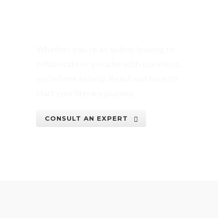
BOOK WRITING
VENTURE TODAY!
Whether you’re an author looking to
collaborate or a reader with questions,
we’re here to help. Reach out to us to
start your literary journey.
CONSULT AN EXPERT