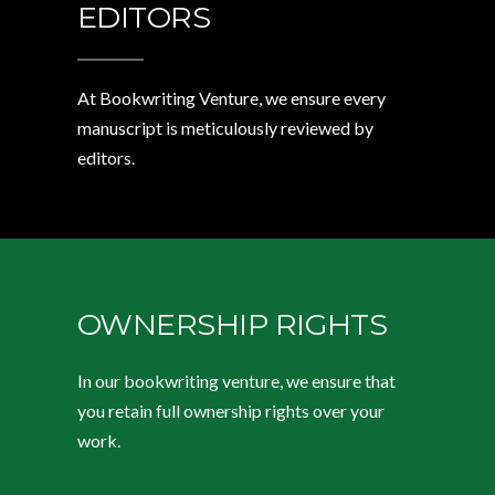
EDITORS
At Bookwriting Venture, we ensure every
manuscript is meticulously reviewed by
editors.
OWNERSHIP RIGHTS
In our bookwriting venture, we ensure that
you retain full ownership rights over your
work.