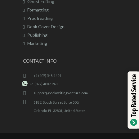
Ghost Editing
Formatting
Proofreading
Book Cover Design
Publishing
Marketing
CONTACT INFO
+1 (407) 548-1424
Top Rated Service
+1 (877) 408-1248
support@bookwritingventure.com
618 E. South Street Suite 500,
Orlando, FL, 32801, United States