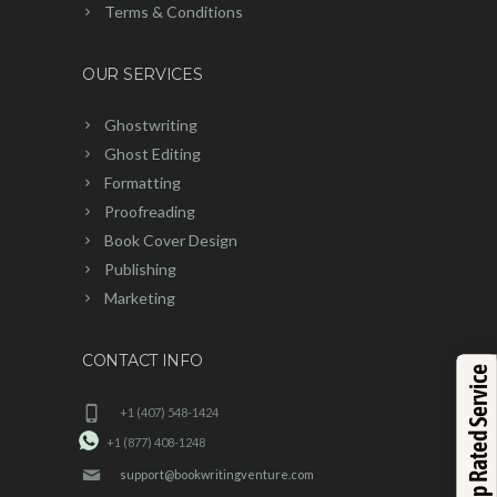
Terms & Conditions
OUR SERVICES
Ghostwriting
Ghost Editing
Formatting
Proofreading
Book Cover Design
Publishing
Marketing
CONTACT INFO
Top Rated Service
+1 (407) 548-1424
+1 (877) 408-1248
support@bookwritingventure.com