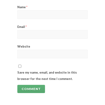
Name
*
Email
*
Website
Save my name, email, and website in this
browser for the next time I comment.