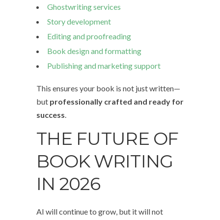
Ghostwriting services
Story development
Editing and proofreading
Book design and formatting
Publishing and marketing support
This ensures your book is not just written—
but
professionally crafted and ready for
success
.
THE FUTURE OF
BOOK WRITING
IN 2026
AI will continue to grow, but it will not