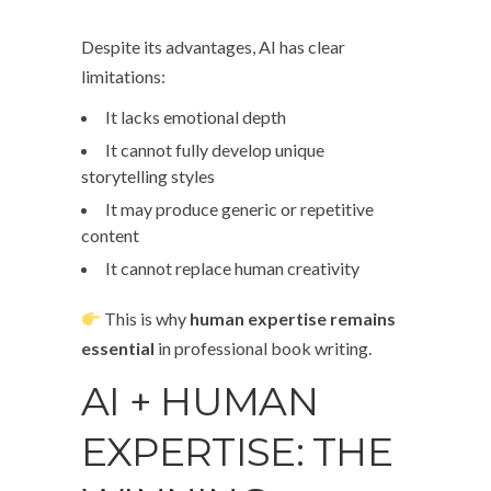
Despite its advantages, AI has clear
limitations:
It lacks emotional depth
It cannot fully develop unique
storytelling styles
It may produce generic or repetitive
content
It cannot replace human creativity
This is why
human expertise remains
essential
in professional book writing.
AI + HUMAN
EXPERTISE: THE