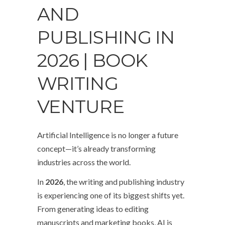
AND
PUBLISHING IN
2026 | BOOK
WRITING
VENTURE
Artificial Intelligence is no longer a future
concept—it’s already transforming
industries across the world.
In
2026
, the writing and publishing industry
is experiencing one of its biggest shifts yet.
From generating ideas to editing
manuscripts and marketing books, AI is