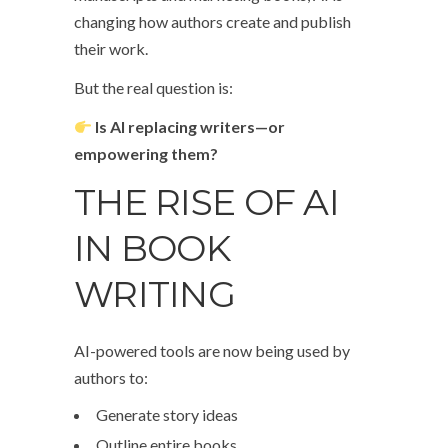
changing how authors create and publish
their work.
But the real question is:
Is AI replacing writers—or
empowering them?
THE RISE OF AI
IN BOOK
WRITING
AI-powered tools are now being used by
authors to:
Generate story ideas
Outline entire books