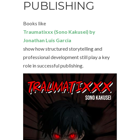
PUBLISHING
Books like
Traumatixxx (Sono Kakusei) by
Jonathan Luis Garcia
show how structured storytelling and
professional development still play a key
role in successful publishing.