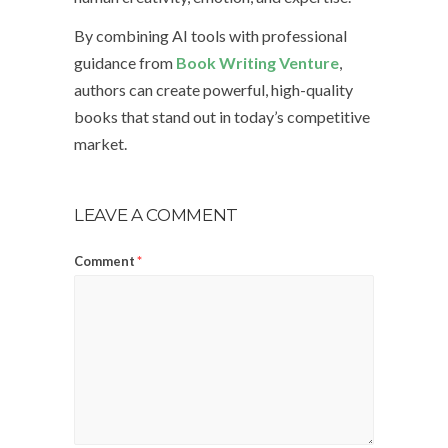
By combining AI tools with professional
guidance from
Book Writing Venture
,
authors can create powerful, high-quality
books that stand out in today’s competitive
market.
LEAVE A COMMENT
Comment
*