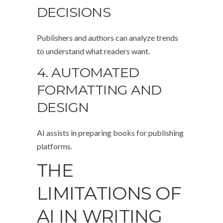
DECISIONS
Publishers and authors can analyze trends
to understand what readers want.
4. AUTOMATED
FORMATTING AND
DESIGN
AI assists in preparing books for publishing
platforms.
THE
LIMITATIONS OF
AI IN WRITING