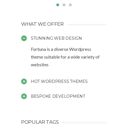
WHAT WE OFFER
STUNNING WEB DESIGN
Fortuna is a diverse Wordpress
theme suitable for a wide variety of
websites
HOT WORDPRESS THEMES
BESPOKE DEVELOPMENT
POPULAR TAGS