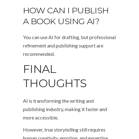
HOW CAN I PUBLISH
A BOOK USING AI?
You can use AI for drafting, but professional
refinement and publishing support are
recommended.
FINAL
THOUGHTS
AI is transforming the writing and
publishing industry, making it faster and
more accessible.
However, true storytelling still requires
human creativity, emotion, and expertise.