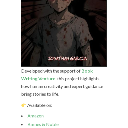
Developed with the support of
Book
Writing Venture
, this project highlights
how human creativity and expert guidance
bring stories to life.
Available on:
Amazon
Barnes & Noble