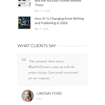
and the Success Stories Behind
Them
May 11, 2026
How AI Is Changing Book Writing
and Publishing in 2026
May 5, 2026
WHAT CLIENTS SAY
"On extremely short notice,
"W
BlueOwlCreative came up with the
fo
perfect design I previously envisioned
cl
for my company. "
LINDSAY FORD
CEO