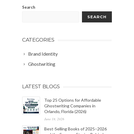
Search
SEARCH
CATEGORIES
Brand Identity
Ghostwriting
LATEST BLOGS
Top 25 Options for Affordable
Ghostwriting Companies in
Orlando, Florida (2026)
June 18, 2026
Best-Selling Books of 2025–2026