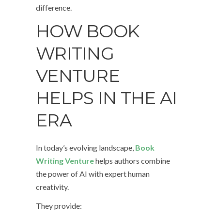
difference.
HOW BOOK
WRITING
VENTURE
HELPS IN THE AI
ERA
In today’s evolving landscape,
Book
Writing Venture
helps authors combine
the power of AI with expert human
creativity.
They provide: