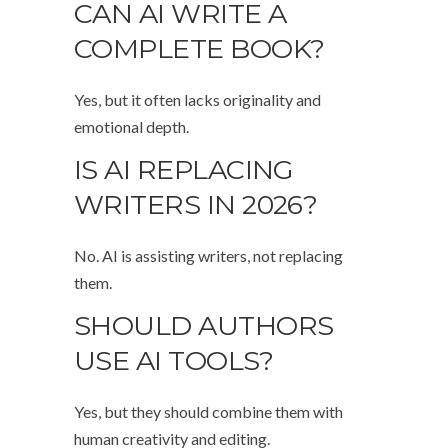
CAN AI WRITE A
COMPLETE BOOK?
Yes, but it often lacks originality and
emotional depth.
IS AI REPLACING
WRITERS IN 2026?
No. AI is assisting writers, not replacing
them.
SHOULD AUTHORS
USE AI TOOLS?
Yes, but they should combine them with
human creativity and editing.