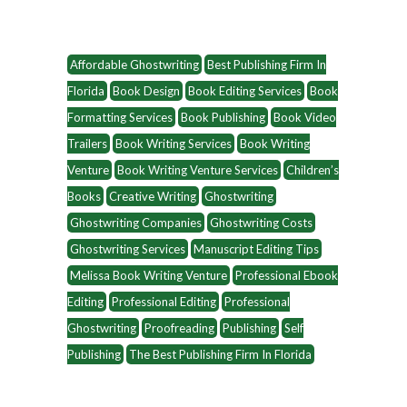
Affordable Ghostwriting
Best Publishing Firm In
Florida
Book Design
Book Editing Services
Book
Formatting Services
Book Publishing
Book Video
Trailers
Book Writing Services
Book Writing
Venture
Book Writing Venture Services
Children’s
Books
Creative Writing
Ghostwriting
Ghostwriting Companies
Ghostwriting Costs
Ghostwriting Services
Manuscript Editing Tips
Melissa Book Writing Venture
Professional Ebook
Editing
Professional Editing
Professional
Ghostwriting
Proofreading
Publishing
Self
Publishing
The Best Publishing Firm In Florida