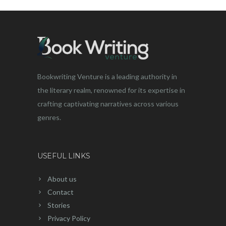
Bookwriting Venture is a leading authority in
the literary realm, renowned for its expertise in
crafting captivating narratives across various
genres.
USEFUL LINKS
About us
Contact
Stories
Privacy Policy