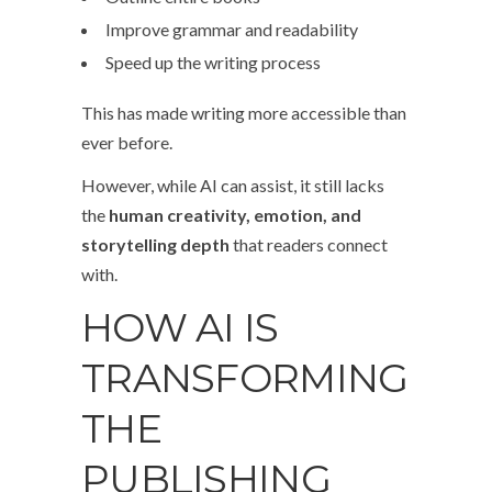
Improve grammar and readability
Speed up the writing process
This has made writing more accessible than
ever before.
However, while AI can assist, it still lacks
the
human creativity, emotion, and
storytelling depth
that readers connect
with.
HOW AI IS
TRANSFORMING
THE
PUBLISHING