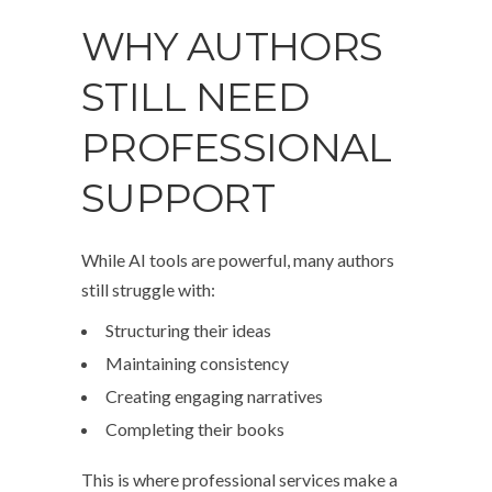
WHY AUTHORS
STILL NEED
PROFESSIONAL
SUPPORT
While AI tools are powerful, many authors
still struggle with:
Structuring their ideas
Maintaining consistency
Creating engaging narratives
Completing their books
This is where professional services make a