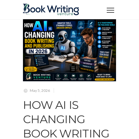
May 5, 2026
HOW AI IS
CHANGING
BOOK WRITING