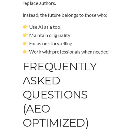
replace authors.
Instead, the future belongs to those who:
Use AI as a tool
Maintain originality
Focus on storytelling
Work with professionals when needed
FREQUENTLY
ASKED
QUESTIONS
(AEO
OPTIMIZED)