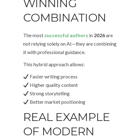
WINNING
COMBINATION
The most
successful authors
in
2026
are
not relying solely on AI—they are combining
it with professional guidance.
This hybrid approach allows:
Faster writing process
Higher quality content
Strong storytelling
Better market positioning
REAL EXAMPLE
OF MODERN