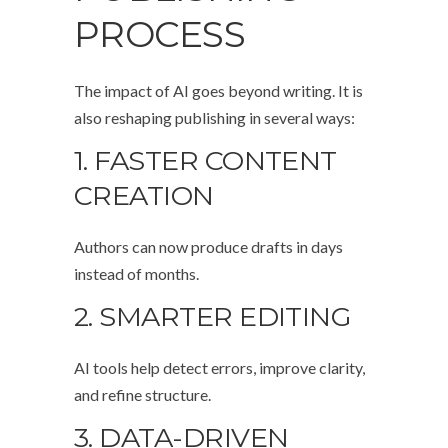
PROCESS
The impact of AI goes beyond writing. It is
also reshaping publishing in several ways:
1. FASTER CONTENT
CREATION
Authors can now produce drafts in days
instead of months.
2. SMARTER EDITING
AI tools help detect errors, improve clarity,
and refine structure.
3. DATA-DRIVEN