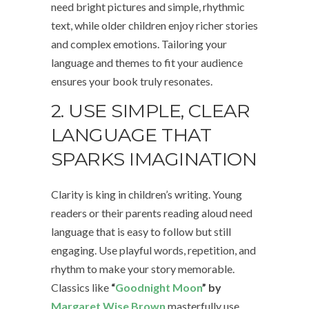
need bright pictures and simple, rhythmic
text, while older children enjoy richer stories
and complex emotions. Tailoring your
language and themes to fit your audience
ensures your book truly resonates.
2. USE SIMPLE, CLEAR
LANGUAGE THAT
SPARKS IMAGINATION
Clarity is king in children’s writing. Young
readers or their parents reading aloud need
language that is easy to follow but still
engaging. Use playful words, repetition, and
rhythm to make your story memorable.
Classics like
“
Goodnight Moon
” by
Margaret Wise Brown
masterfully use