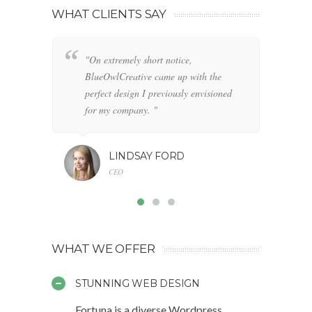
WHAT CLIENTS SAY
"On extremely short notice,
"W
BlueOwlCreative came up with the
fo
perfect design I previously envisioned
cl
for my company. "
LINDSAY FORD
CEO
WHAT WE OFFER
STUNNING WEB DESIGN
Fortuna is a diverse Wordpress