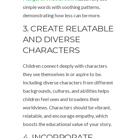
simple words with soothing patterns,
demonstrating how less can be more.
3. CREATE RELATABLE
AND DIVERSE
CHARACTERS
Children connect deeply with characters
they see themselves in or aspire to be.
Including diverse characters from different
backgrounds, cultures, and abilities helps
children feel seen and broadens their
worldviews. Characters should be vibrant,
relatable, and encourage empathy, which
boosts the educational value of your story.
4. INCORPORATE