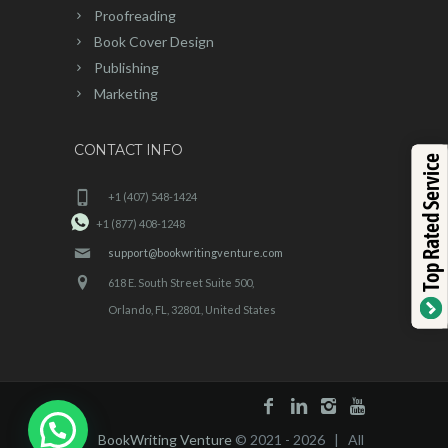
Proofreading
Book Cover Design
Publishing
Marketing
CONTACT INFO
Top Rated Service
+1 (407) 548-1424
+1 (877) 408-1248
support@bookwritingventure.com
618 E. South Street Suite 500,
Orlando, FL, 32801, United States
BookWriting Venture
© 2021 - 2026 | All