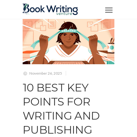
November 26, 2025
10 BEST KEY
POINTS FOR
WRITING AND
PUBLISHING