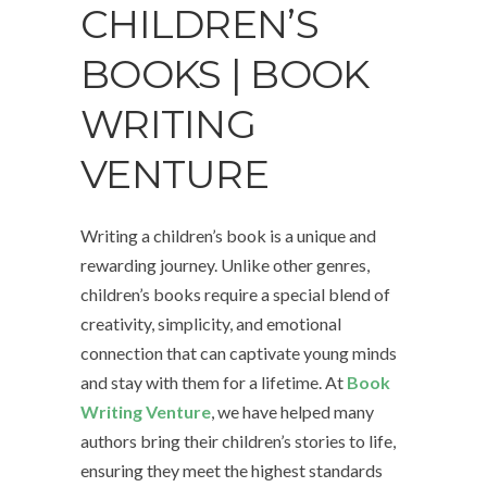
CHILDREN’S
BOOKS | BOOK
WRITING
VENTURE
Writing a children’s book is a unique and
rewarding journey. Unlike other genres,
children’s books require a special blend of
creativity, simplicity, and emotional
connection that can captivate young minds
and stay with them for a lifetime. At
Book
Writing Venture
, we have helped many
authors bring their children’s stories to life,
ensuring they meet the highest standards