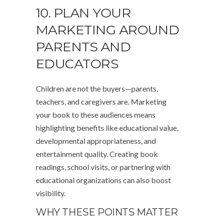
10. PLAN YOUR
MARKETING AROUND
PARENTS AND
EDUCATORS
Children are not the buyers—parents,
teachers, and caregivers are. Marketing
your book to these audiences means
highlighting benefits like educational value,
developmental appropriateness, and
entertainment quality. Creating book
readings, school visits, or partnering with
educational organizations can also boost
visibility.
WHY THESE POINTS MATTER