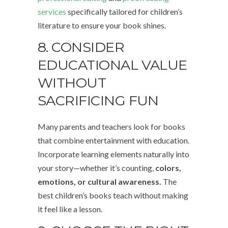
services
specifically tailored for children’s
literature to ensure your book shines.
8. CONSIDER
EDUCATIONAL VALUE
WITHOUT
SACRIFICING FUN
Many parents and teachers look for books
that combine entertainment with education.
Incorporate learning elements naturally into
your story—whether it’s counting,
colors,
emotions, or cultural awareness.
The
best children’s books teach without making
it feel like a lesson.