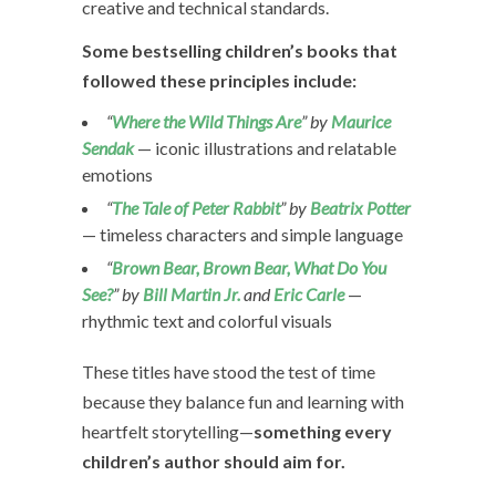
creative and technical standards.
Some bestselling children’s books that
followed these principles include:
“
Where the Wild Things Are
” by
Maurice
Sendak
— iconic illustrations and relatable
emotions
“
The Tale of Peter Rabbit
” by
Beatrix Potter
— timeless characters and simple language
“
Brown Bear, Brown Bear, What Do You
See?
” by
Bill Martin Jr.
and
Eric Carle
—
rhythmic text and colorful visuals
These titles have stood the test of time
because they balance fun and learning with
heartfelt storytelling—
something every
children’s author should aim for.