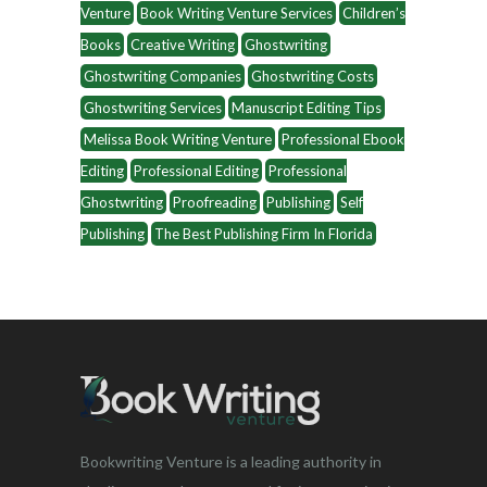
Venture
Book Writing Venture Services
Children’s
Books
Creative Writing
Ghostwriting
Ghostwriting Companies
Ghostwriting Costs
Ghostwriting Services
Manuscript Editing Tips
Melissa Book Writing Venture
Professional Ebook
Editing
Professional Editing
Professional
Ghostwriting
Proofreading
Publishing
Self
Publishing
The Best Publishing Firm In Florida
Bookwriting Venture is a leading authority in