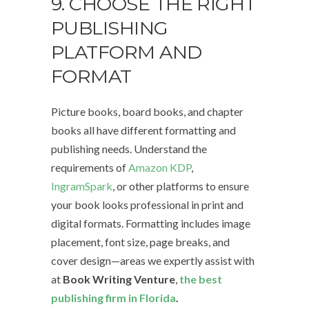
9. CHOOSE THE RIGHT
PUBLISHING
PLATFORM AND
FORMAT
Picture books, board books, and chapter
books all have different formatting and
publishing needs. Understand the
requirements of
Amazon KDP
,
IngramSpark
, or other platforms to ensure
your book looks professional in print and
digital formats. Formatting includes image
placement, font size, page breaks, and
cover design—areas we expertly assist with
at
Book Writing Venture
,
the best
publishing firm in Florida
.