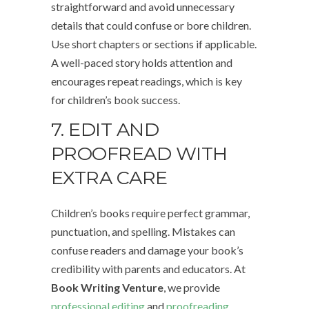
straightforward and avoid unnecessary
details that could confuse or bore children.
Use short chapters or sections if applicable.
A well-paced story holds attention and
encourages repeat readings, which is key
for children’s book success.
7. EDIT AND
PROOFREAD WITH
EXTRA CARE
Children’s books require perfect grammar,
punctuation, and spelling. Mistakes can
confuse readers and damage your book’s
credibility with parents and educators. At
Book Writing Venture
, we provide
professional editing
and
proofreading