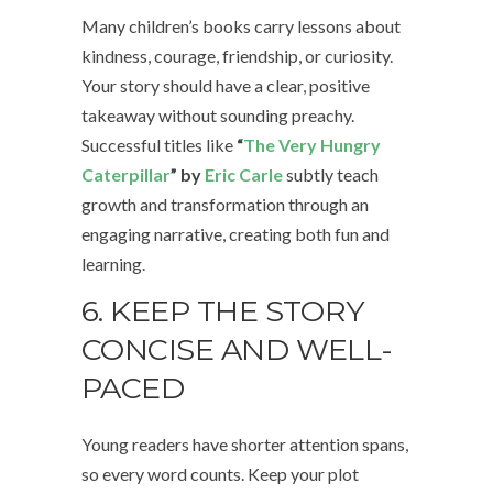
Many children’s books carry lessons about
kindness, courage, friendship, or curiosity.
Your story should have a clear, positive
takeaway without sounding preachy.
Successful titles like
“
The Very Hungry
Caterpillar
” by
Eric Carle
subtly teach
growth and transformation through an
engaging narrative, creating both fun and
learning.
6. KEEP THE STORY
CONCISE AND WELL-
PACED
Young readers have shorter attention spans,
so every word counts. Keep your plot