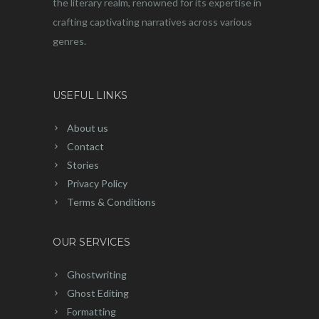
the literary realm, renowned for its expertise in
crafting captivating narratives across various
genres.
USEFUL LINKS
About us
Contact
Stories
Privacy Policy
Terms & Conditions
OUR SERVICES
Ghostwriting
Ghost Editing
Formatting