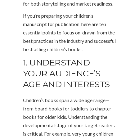
for both storytelling and market readiness.
If you’re preparing your children’s
manuscript for publication, here are ten
essential points to focus on, drawn from the
best practices in the industry and successful
bestselling children’s books.
1. UNDERSTAND
YOUR AUDIENCE’S
AGE AND INTERESTS
Children’s books span a wide age range—
from board books for toddlers to chapter
books for older kids. Understanding the
developmental stage of your target readers
is critical. For example, very young children