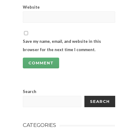
Website
Save my name, email, and website in this
browser for the next time I comment.
Search
SEARCH
CATEGORIES