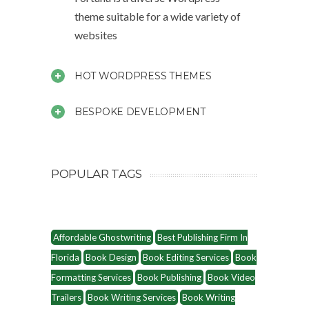
theme suitable for a wide variety of
websites
HOT WORDPRESS THEMES
BESPOKE DEVELOPMENT
POPULAR TAGS
Affordable Ghostwriting
Best Publishing Firm In
Florida
Book Design
Book Editing Services
Book
Formatting Services
Book Publishing
Book Video
Trailers
Book Writing Services
Book Writing