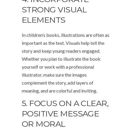
STRONG VISUAL
ELEMENTS
In children’s books, illustrations are often as
important as the text. Visuals help tell the
story and keep young readers engaged.
Whether you plan to illustrate the book
yourself or work with a professional
illustrator, make sure the images
complement the story, add layers of
meaning, and are colorful and inviting.
5. FOCUS ON A CLEAR,
POSITIVE MESSAGE
OR MORAL