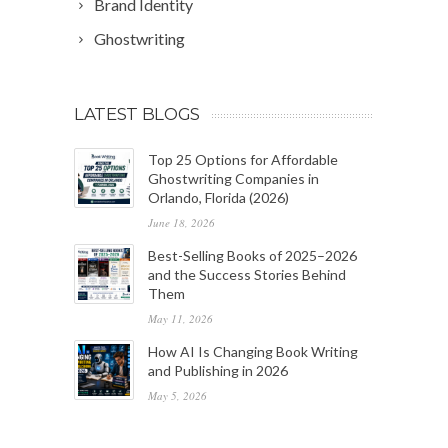
Brand Identity
Ghostwriting
LATEST BLOGS
Top 25 Options for Affordable
Ghostwriting Companies in
Orlando, Florida (2026)
June 18, 2026
Best-Selling Books of 2025–2026
and the Success Stories Behind
Them
May 11, 2026
How AI Is Changing Book Writing
and Publishing in 2026
May 5, 2026