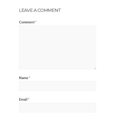
LEAVE A COMMENT
Comment
*
Name
*
Email
*