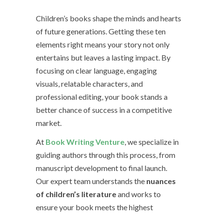
Children’s books shape the minds and hearts
of future generations. Getting these ten
elements right means your story not only
entertains but leaves a lasting impact. By
focusing on clear language, engaging
visuals, relatable characters, and
professional editing, your book stands a
better chance of success in a competitive
market.
At
Book Writing Venture
, we specialize in
guiding authors through this process, from
manuscript development to final launch.
Our expert team understands the
nuances
of children’s literature
and works to
ensure your book meets the highest