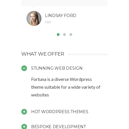
LINDSAY FORD
CEO
WHAT WE OFFER
STUNNING WEB DESIGN
Fortuna is a diverse Wordpress
theme suitable for a wide variety of
websites
HOT WORDPRESS THEMES
BESPOKE DEVELOPMENT