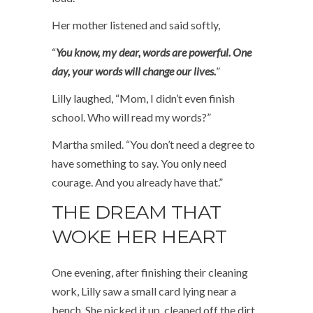
Her mother listened and said softly,
“
You know, my dear, words are powerful. One
day, your words will change our lives.
”
Lilly laughed, “Mom, I didn’t even finish
school. Who will read my words?”
Martha smiled. “You don’t need a degree to
have something to say. You only need
courage. And you already have that.”
THE DREAM THAT
WOKE HER HEART
One evening, after finishing their cleaning
work, Lilly saw a small card lying near a
bench. She picked it up, cleaned off the dirt,