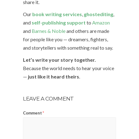
share it.
Our
book writing services
,
ghostediting
,
and
self-publishing support
to
Amazon
and
Barnes & Noble
and others are made
for people like you — dreamers, fighters,
and storytellers with something real to say.
Let’s write your story together.
Because the world needs to hear your voice
—
just like it heard theirs
.
LEAVE A COMMENT
Comment
*