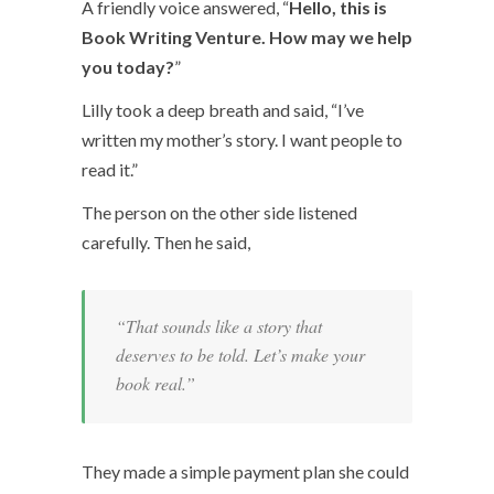
A friendly voice answered, “
Hello, this is
Book Writing Venture. How may we help
you today?
”
Lilly took a deep breath and said, “I’ve
written my mother’s story. I want people to
read it.”
The person on the other side listened
carefully. Then he said,
“That sounds like a story that
deserves to be told. Let’s make your
book real.”
They made a simple payment plan she could