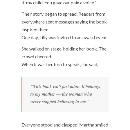
it, my child. You gave our pain a voice.”
Their story began to spread. Readers from
everywhere sent messages saying the book
inspired them.
One day, Lilly was invited to an award event.
She walked on stage, holding her book. The
crowd cheered.
When it was her turn to speak, she said,
“
This book isn’t just mine. It belongs
to my mother — the woman who
never stopped believing in me.
”
Everyone stood and clapped. Martha smiled