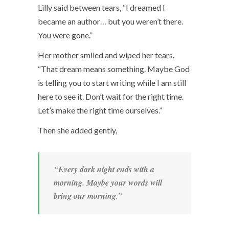
Lilly said between tears, “I dreamed I
became an author… but you weren’t there.
You were gone.”
Her mother smiled and wiped her tears.
“That dream means something. Maybe God
is telling you to start writing while I am still
here to see it. Don’t wait for the right time.
Let’s make the right time ourselves.”
Then she added gently,
“
Every dark night ends with a
morning. Maybe your words will
bring our morning
.”