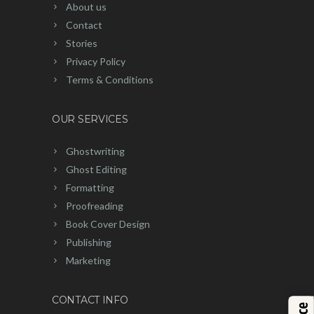
About us
Contact
Stories
Privacy Policy
Terms & Conditions
OUR SERVICES
Ghostwriting
Ghost Editing
Formatting
Proofreading
Book Cover Design
Publishing
Marketing
CONTACT INFO