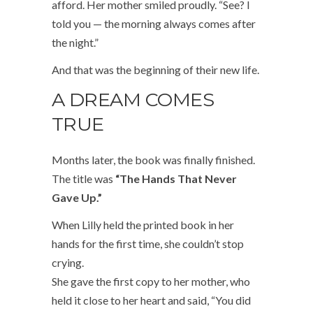
afford. Her mother smiled proudly. “See? I
told you — the morning always comes after
the night.”
And that was the beginning of their new life.
A DREAM COMES
TRUE
Months later, the book was finally finished.
The title was
“The Hands That Never
Gave Up.”
When Lilly held the printed book in her
hands for the first time, she couldn’t stop
crying.
She gave the first copy to her mother, who
held it close to her heart and said, “You did