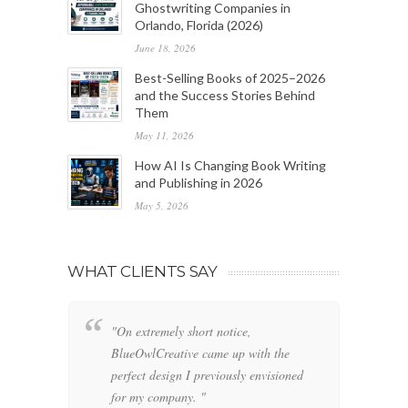
Ghostwriting Companies in
Orlando, Florida (2026)
June 18, 2026
Best-Selling Books of 2025–2026
and the Success Stories Behind
Them
May 11, 2026
How AI Is Changing Book Writing
and Publishing in 2026
May 5, 2026
WHAT CLIENTS SAY
"On extremely short notice,
"W
BlueOwlCreative came up with the
fo
perfect design I previously envisioned
cl
for my company. "