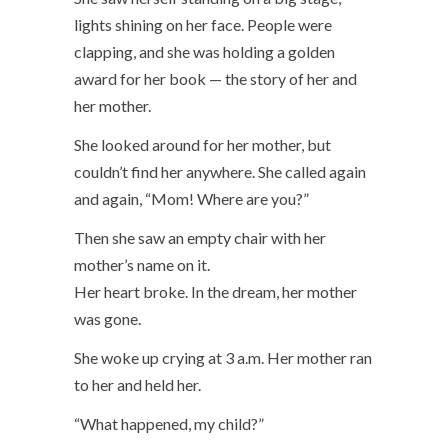
lights shining on her face. People were
clapping, and she was holding a golden
award for her book — the story of her and
her mother.
She looked around for her mother, but
couldn’t find her anywhere. She called again
and again, “Mom! Where are you?”
Then she saw an empty chair with her
mother’s name on it.
Her heart broke. In the dream, her mother
was gone.
She woke up crying at 3 a.m. Her mother ran
to her and held her.
“What happened, my child?”