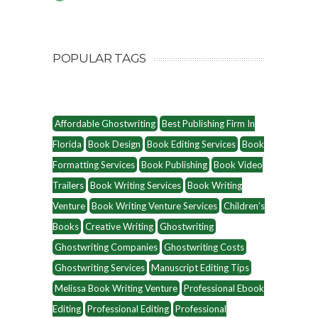
POPULAR TAGS
Affordable Ghostwriting
Best Publishing Firm In
Florida
Book Design
Book Editing Services
Book
Formatting Services
Book Publishing
Book Video
Trailers
Book Writing Services
Book Writing
Venture
Book Writing Venture Services
Children’s
Books
Creative Writing
Ghostwriting
Ghostwriting Companies
Ghostwriting Costs
Ghostwriting Services
Manuscript Editing Tips
Melissa Book Writing Venture
Professional Ebook
Editing
Professional Editing
Professional