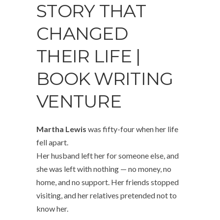
STORY THAT
CHANGED
THEIR LIFE |
BOOK WRITING
VENTURE
Martha Lewis
was fifty-four when her life
fell apart.
Her husband left her for someone else, and
she was left with nothing — no money, no
home, and no support. Her friends stopped
visiting, and her relatives pretended not to
know her.