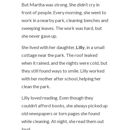
But Martha was strong. She didn’t cry in
front of people. Every morning, she went to
work in a nearby park, cleaning benches and
sweeping leaves. The work was hard, but
she never gave up.
She lived with her daughter,
Lilly
, in a small
cottage near the park. The roof leaked
when it rained, and the nights were cold, but
they still found ways to smile. Lilly worked
with her mother after school, helping her
clean the park.
Lilly loved reading. Even though they
couldn’t afford books, she always picked up
old newspapers or torn pages she found
while cleaning. At night, she read them out
loud.