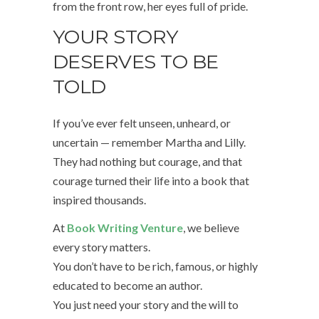
from the front row, her eyes full of pride.
YOUR STORY
DESERVES TO BE
TOLD
If you’ve ever felt unseen, unheard, or
uncertain — remember Martha and Lilly.
They had nothing but courage, and that
courage turned their life into a book that
inspired thousands.
At
Book Writing Venture
, we believe
every story matters.
You don’t have to be rich, famous, or highly
educated to become an author.
You just need your story and the will to