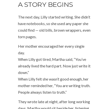
A STORY BEGINS
The next day, Lilly started writing. She didn’t
have notebooks, so she used any paper she
could find — old bills, brown wrappers, even
torn pages.
Her mother encouraged her every single
day.
When Lilly got tired, Martha said, “You’ve
already lived the hard part. Now just write it
down.”
When Lilly felt she wasn’t good enough, her
mother reminded her, “You are writing truth.
People always listen to truth.”
They wrote late at night, after long working
days. Martha would sit beside her, listening