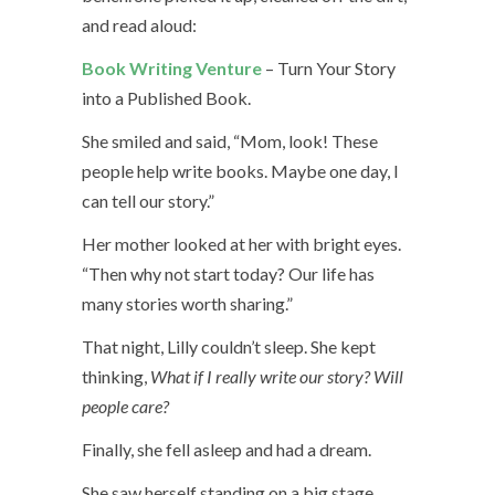
and read aloud:
Book Writing Venture
– Turn Your Story
into a Published Book.
She smiled and said, “Mom, look! These
people help write books. Maybe one day, I
can tell our story.”
Her mother looked at her with bright eyes.
“Then why not start today? Our life has
many stories worth sharing.”
That night, Lilly couldn’t sleep. She kept
thinking,
What if I really write our story? Will
people care?
Finally, she fell asleep and had a dream.
She saw herself standing on a big stage,