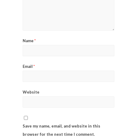
Name
*
Email
*
Website
Save my name, email, and website in this
browser for the next time I comment.