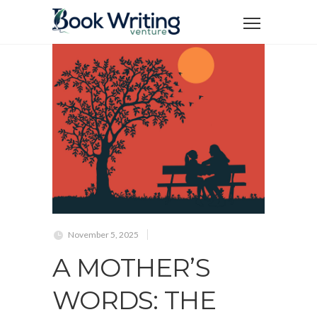
November 5, 2025
A MOTHER’S
WORDS: THE