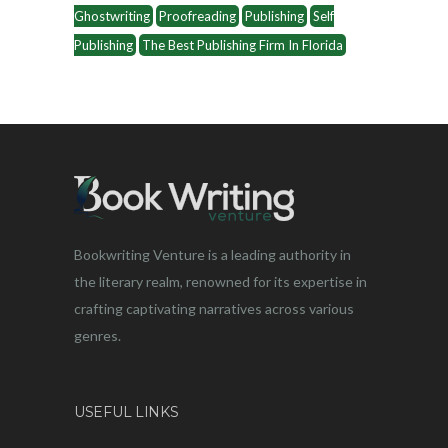
Ghostwriting
Proofreading
Publishing
Self
Publishing
The Best Publishing Firm In Florida
Bookwriting Venture is a leading authority in
the literary realm, renowned for its expertise in
crafting captivating narratives across various
genres.
USEFUL LINKS