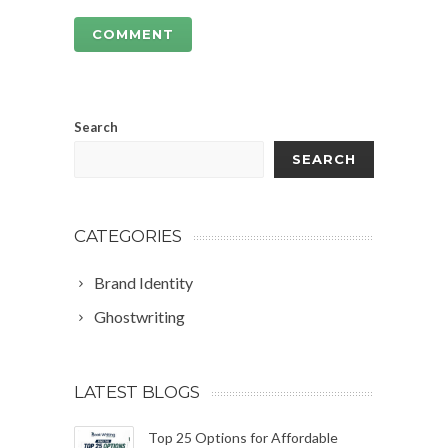
Search
SEARCH
CATEGORIES
Brand Identity
Ghostwriting
LATEST BLOGS
Top 25 Options for Affordable