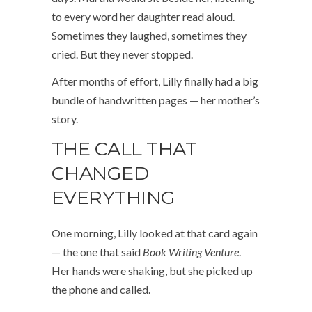
to every word her daughter read aloud.
Sometimes they laughed, sometimes they
cried. But they never stopped.
After months of effort, Lilly finally had a big
bundle of handwritten pages — her mother’s
story.
THE CALL THAT
CHANGED
EVERYTHING
One morning, Lilly looked at that card again
— the one that said
Book Writing Venture
.
Her hands were shaking, but she picked up
the phone and called.