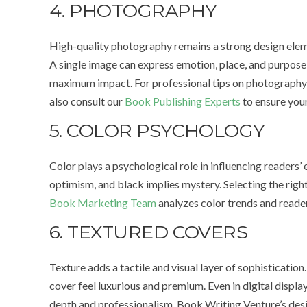
4. PHOTOGRAPHY
High-quality photography remains a strong design eleme
A single image can express emotion, place, and purpos
maximum impact. For professional tips on photography 
also consult our
Book Publishing Experts
to ensure your
5. COLOR PSYCHOLOGY
Color plays a psychological role in influencing readers’
optimism, and black implies mystery. Selecting the righ
Book Marketing Team
analyzes color trends and reader
6. TEXTURED COVERS
Texture adds a tactile and visual layer of sophisticatio
cover feel luxurious and premium. Even in digital display
depth and professionalism. Book Writing Venture’s desig