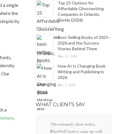
Top 25 Options for
d a single
Affordable Ghostwriting
 where the
Companies in Orlando,
Florida (2026)
simplicity
June 18, 2026
Best-Selling Books of 2025–
2026 and the Success
Stories Behind Them
May 11, 2026
fonts,
dernity
How AI Is Changing Book
Writing and Publishing in
. Our
2026
May 5, 2026
WHAT CLIENTS SAY
th a
enture
,
"On extremely short notice,
"W
BlueOwlCreative came up with
lo