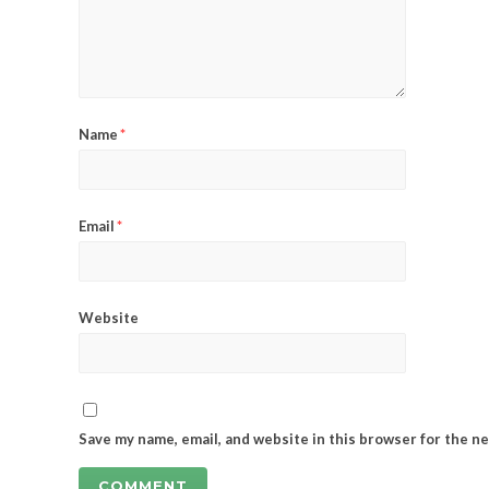
Name
*
Email
*
Website
Save my name, email, and website in this browser for the n