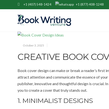
+1 (407) 548-1424
+1 (877) 408-1248
October 3, 2025
CREATIVE BOOK COV
Book cover design can make or break a reader’s first i
attract attention and communicate the essence of your s
publisher, innovative and thoughtful design is crucial. In
you to create a cover that truly stands out.
1. MINIMALIST DESIGNS