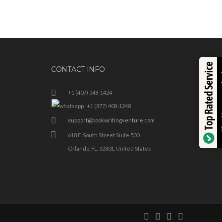
Top Rated Service
CONTACT INFO
+1 (407) 548-1424
+1 (877) 408-1248
support@bookwritingventure.com
618 E. South Street Suite 500,
Orlando, FL, 32801, United States