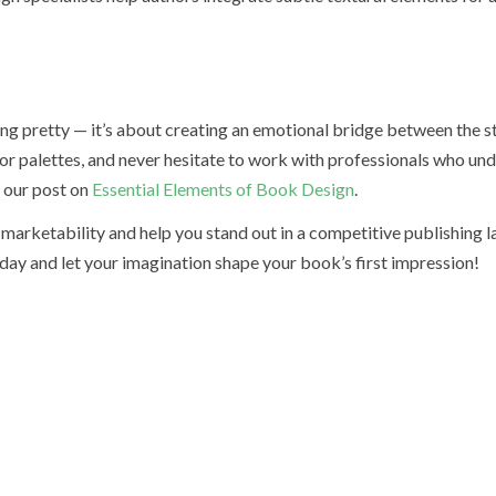
ng pretty — it’s about creating an emotional bridge between the s
olor palettes, and never hesitate to work with professionals who un
t our post on
Essential Elements of Book Design
.
marketability and help you stand out in a competitive publishing 
day and let your imagination shape your book’s first impression!