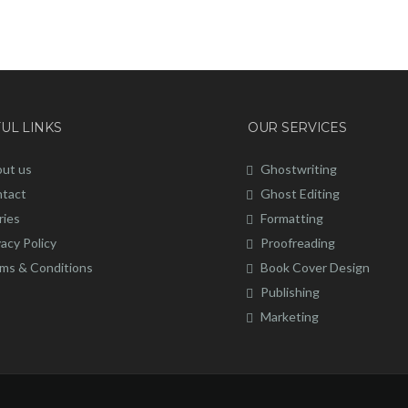
UL LINKS
OUR SERVICES
ut us
Ghostwriting
tact
Ghost Editing
ries
Formatting
vacy Policy
Proofreading
ms & Conditions
Book Cover Design
Publishing
Marketing