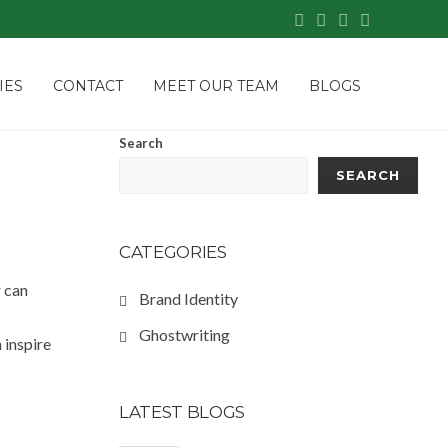
IES
CONTACT
MEET OUR TEAM
BLOGS
Search
SEARCH
CATEGORIES
r can
Brand Identity
Ghostwriting
 inspire
LATEST BLOGS