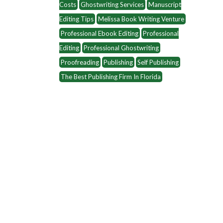
Costs
Ghostwriting Services
Manuscript
Editing Tips
Melissa Book Writing Venture
Professional Ebook Editing
Professional
Editing
Professional Ghostwriting
Proofreading
Publishing
Self Publishing
The Best Publishing Firm In Florida