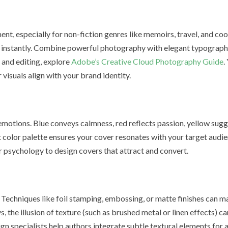
nt, especially for non-fiction genres like memoirs, travel, and c
e instantly. Combine powerful photography with elegant typograph
and editing, explore
Adobe’s Creative Cloud Photography Guide
.
 visuals align with your brand identity.
 emotions. Blue conveys calmness, red reflects passion, yellow sug
t color palette ensures your cover resonates with your target audi
 psychology to design covers that attract and convert.
n. Techniques like foil stamping, embossing, or matte finishes can 
s, the illusion of texture (such as brushed metal or linen effects) c
n specialists help authors integrate subtle textural elements for