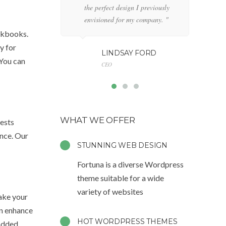
the perfect design I previously
de
envisioned for my company. "
an
ookbooks.
y for
LINDSAY FORD
 You can
CEO
WHAT WE OFFER
gests
ence. Our
STUNNING WEB DESIGN
Fortuna is a diverse Wordpress
theme suitable for a wide
variety of websites
make your
an enhance
HOT WORDPRESS THEMES
 added