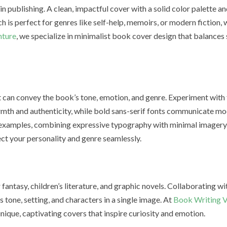
 publishing. A clean, impactful cover with a solid color palette an
h is perfect for genres like self-help, memoirs, or modern fiction,
nture
, we specialize in minimalist book cover design that balances 
at can convey the book’s tone, emotion, and genre. Experiment with 
mth and authenticity, while bold sans-serif fonts communicate mo
 examples, combining expressive typography with minimal imagery
ect your personality and genre seamlessly.
or fantasy, children’s literature, and graphic novels. Collaborating wi
 tone, setting, and characters in a single image. At
Book Writing V
unique, captivating covers that inspire curiosity and emotion.