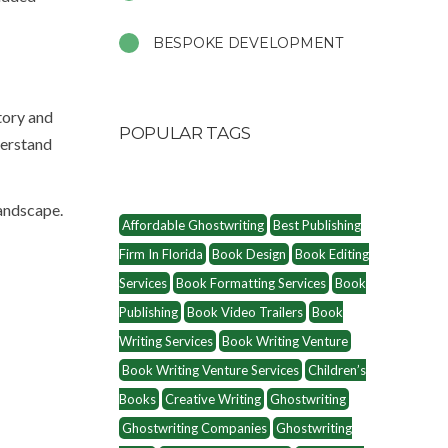
BESPOKE DEVELOPMENT
tory and
POPULAR TAGS
derstand
landscape.
Affordable Ghostwriting
Best Publishing
Firm In Florida
Book Design
Book Editing
Services
Book Formatting Services
Book
Publishing
Book Video Trailers
Book
Writing Services
Book Writing Venture
Book Writing Venture Services
Children’s
Books
Creative Writing
Ghostwriting
Ghostwriting Companies
Ghostwriting