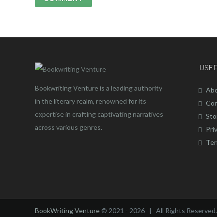
USEF
Bookwriting Venture is a leading authority
Abo
in the literary realm, renowned for its
Con
expertise in crafting captivating narratives
Sto
across various genres.
Pri
Ter
BookWriting Venture
© 2021 - 2026 | All Rights Reserved.