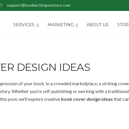
support@bookwritingventure.com
SERVICES
MARKETING
ABOUT US
STOR
ER DESIGN IDEAS
mpression of your book. In a crowded marketplace, a striking cove
tory. Whether you’re self-publishing or working with a traditional
 this post, we’ll explore creative
book cover design ideas
that can