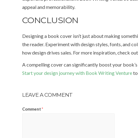
appeal and memorability.
CONCLUSION
Designing a book cover isn’t just about making somethi
the reader. Experiment with design styles, fonts, and c
how design drives sales. For more inspiration, check ou
A compelling cover can significantly boost your book’s 
Start your design journey with Book Writing Venture
to
LEAVE A COMMENT
Comment
*