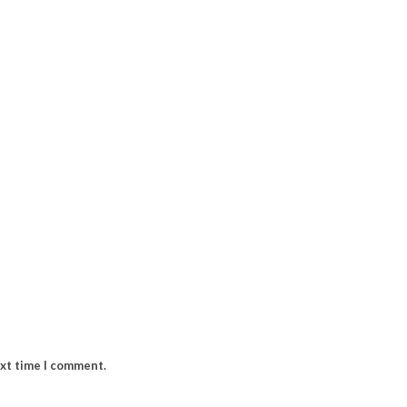
ext time I comment.