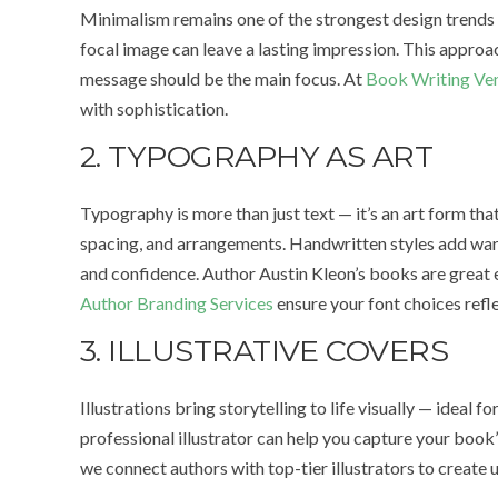
Minimalism remains one of the strongest design trends in
focal image can leave a lasting impression. This approac
message should be the main focus. At
Book Writing Ve
with sophistication.
2. TYPOGRAPHY AS ART
Typography is more than just text — it’s an art form th
spacing, and arrangements. Handwritten styles add war
and confidence. Author Austin Kleon’s books are great
Author Branding Services
ensure your font choices refl
3. ILLUSTRATIVE COVERS
Illustrations bring storytelling to life visually — ideal f
professional illustrator can help you capture your book’s
we connect authors with top-tier illustrators to create 