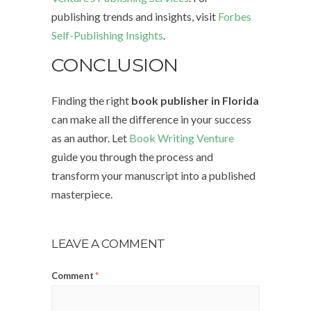
publishing trends and insights, visit
Forbes
Self-Publishing Insights
.
CONCLUSION
Finding the right
book publisher in Florida
can make all the difference in your success
as an author. Let
Book Writing Venture
guide you through the process and
transform your manuscript into a published
masterpiece.
LEAVE A COMMENT
Comment
*