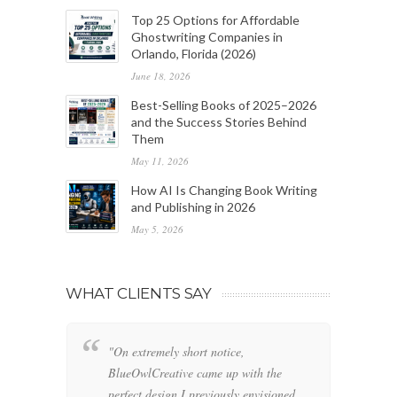
Top 25 Options for Affordable
Ghostwriting Companies in
Orlando, Florida (2026)
June 18, 2026
Best-Selling Books of 2025–2026
and the Success Stories Behind
Them
May 11, 2026
How AI Is Changing Book Writing
and Publishing in 2026
May 5, 2026
WHAT CLIENTS SAY
"On extremely short notice,
"W
BlueOwlCreative came up with the
fo
perfect design I previously envisioned
cl