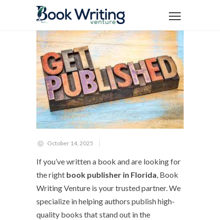
October 14, 2025
If you’ve written a book and are looking for
the right
book publisher in Florida
, Book
Writing Venture is your trusted partner. We
specialize in helping authors publish high-
quality books that stand out in the