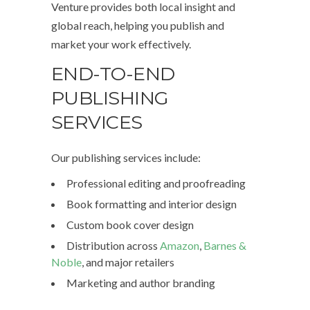
Venture provides both local insight and
global reach, helping you publish and
market your work effectively.
END-TO-END
PUBLISHING
SERVICES
Our publishing services include:
Professional editing and proofreading
Book formatting and interior design
Custom book cover design
Distribution across
Amazon
,
Barnes &
Noble
, and major retailers
Marketing and author branding