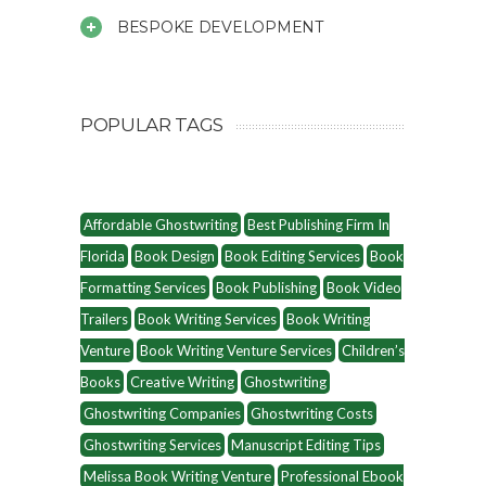
BESPOKE DEVELOPMENT
POPULAR TAGS
Affordable Ghostwriting
Best Publishing Firm In
Florida
Book Design
Book Editing Services
Book
Formatting Services
Book Publishing
Book Video
Trailers
Book Writing Services
Book Writing
Venture
Book Writing Venture Services
Children’s
Books
Creative Writing
Ghostwriting
Ghostwriting Companies
Ghostwriting Costs
Ghostwriting Services
Manuscript Editing Tips
Melissa Book Writing Venture
Professional Ebook