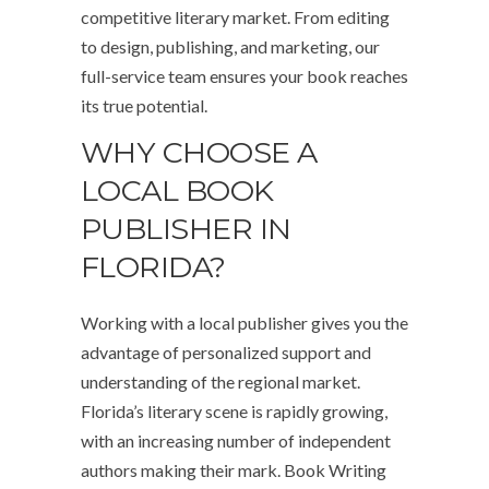
competitive literary market. From editing
to design, publishing, and marketing, our
full-service team ensures your book reaches
its true potential.
WHY CHOOSE A
LOCAL BOOK
PUBLISHER IN
FLORIDA?
Working with a local publisher gives you the
advantage of personalized support and
understanding of the regional market.
Florida’s literary scene is rapidly growing,
with an increasing number of independent
authors making their mark. Book Writing