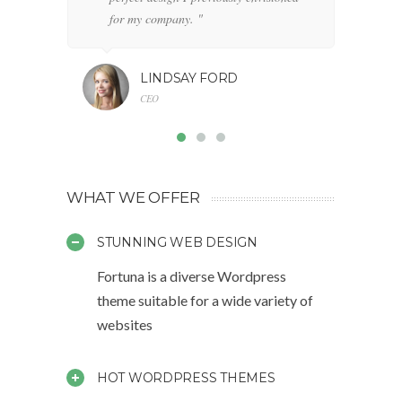
for my company. "
LINDSAY FORD
CEO
WHAT WE OFFER
STUNNING WEB DESIGN
Fortuna is a diverse Wordpress
theme suitable for a wide variety of
websites
HOT WORDPRESS THEMES