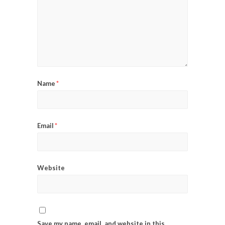
Name
*
Email
*
Website
Save my name, email, and website in this