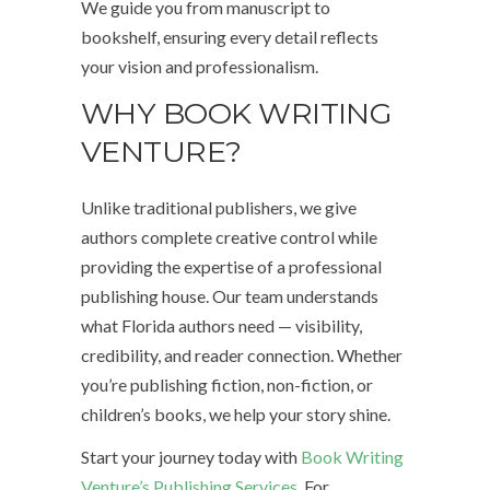
We guide you from manuscript to
bookshelf, ensuring every detail reflects
your vision and professionalism.
WHY BOOK WRITING
VENTURE?
Unlike traditional publishers, we give
authors complete creative control while
providing the expertise of a professional
publishing house. Our team understands
what Florida authors need — visibility,
credibility, and reader connection. Whether
you’re publishing fiction, non-fiction, or
children’s books, we help your story shine.
Start your journey today with
Book Writing
Venture’s Publishing Services
. For