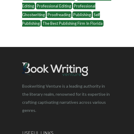
Editing
Professional Editing
Professional
Ghostwriting
Proofreading
Publishing
Self
Publishing
The Best Publishing Firm In Florida
Bookwriting Venture is a leading authority in
the literary realm, renowned for its expertise in
crafting captivating narratives across various
genres.
USEFUL LINKS