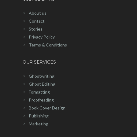
About us
Contact
Stories
Privacy Policy
Terms & Conditions
OUR SERVICES
Ghostwriting
Ghost Editing
Formatting
Proofreading
Book Cover Design
Publishing
Marketing