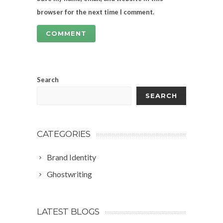
browser for the next time I comment.
Search
SEARCH
CATEGORIES
Brand Identity
Ghostwriting
LATEST BLOGS