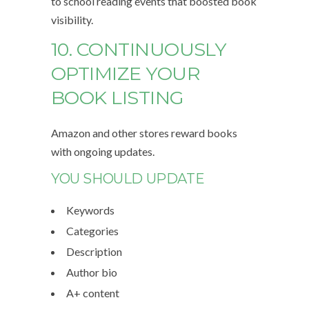
to school reading events that boosted book
visibility.
10. CONTINUOUSLY
OPTIMIZE YOUR
BOOK LISTING
Amazon and other stores reward books
with ongoing updates.
YOU SHOULD UPDATE
Keywords
Categories
Description
Author bio
A+ content