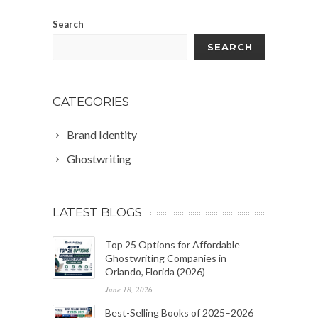
Search
SEARCH
CATEGORIES
Brand Identity
Ghostwriting
LATEST BLOGS
Top 25 Options for Affordable
Ghostwriting Companies in
Orlando, Florida (2026)
June 18, 2026
Best-Selling Books of 2025–2026