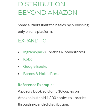
DISTRIBUTION
BEYOND AMAZON
Some authors limit their sales by publishing
only on one platform.
EXPAND TO
IngramSpark
(libraries & bookstores)
Kobo
Google Books
Barnes & Noble Press
Reference Example
:
A poetry book sold only 10 copies on
Amazon but sold 1,800 copies to libraries
through expanded distribution.