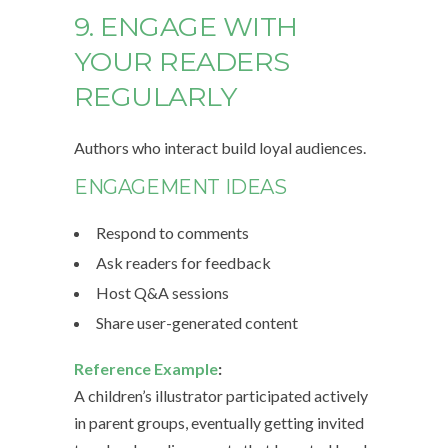
9. ENGAGE WITH
YOUR READERS
REGULARLY
Authors who interact build loyal audiences.
ENGAGEMENT IDEAS
Respond to comments
Ask readers for feedback
Host Q&A sessions
Share user-generated content
Reference Example
:
A children’s illustrator participated actively
in parent groups, eventually getting invited