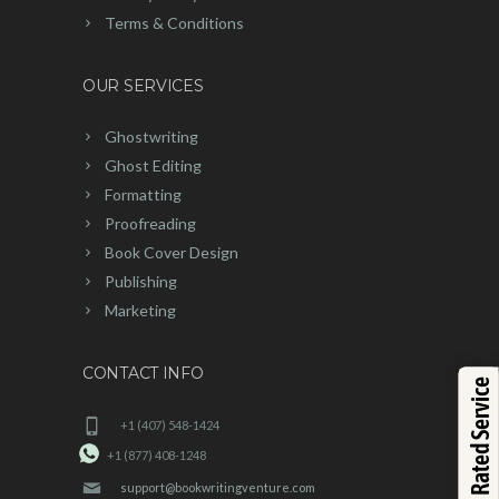
Terms & Conditions
OUR SERVICES
Ghostwriting
Ghost Editing
Formatting
Proofreading
Book Cover Design
Publishing
Marketing
CONTACT INFO
Top Rated Service
+1 (407) 548-1424
+1 (877) 408-1248
support@bookwritingventure.com