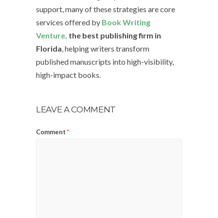
support, many of these strategies are core
services offered by
Book Writing
Venture,
the best publishing firm in
Florida
, helping writers transform
published manuscripts into high-visibility,
high-impact books.
LEAVE A COMMENT
Comment
*