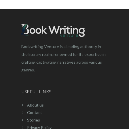
Bookwriting Venture is a leading authority in
the literary realm, renowned for its expertise in
crafting captivating narratives across various
genres.
USEFUL LINKS
About us
Contact
Stories
Privacy Policy