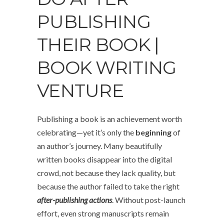
PUBLISHING
THEIR BOOK |
BOOK WRITING
VENTURE
Publishing a book is an achievement worth
celebrating—yet it’s only the
beginning
of
an author’s journey. Many beautifully
written books disappear into the digital
crowd, not because they lack quality, but
because the author failed to take the right
after-publishing actions
. Without post-launch
effort, even strong manuscripts remain