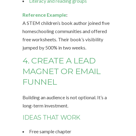
Literacy and reading groups
Reference Example
:
A STEM children’s book author joined five
homeschooling communities and offered
free worksheets. Their book’s visibility
jumped by 500% in two weeks.
4. CREATE A LEAD
MAGNET OR EMAIL
FUNNEL
Building an audience is not optional. It’s a
long-term investment.
IDEAS THAT WORK
Free sample chapter