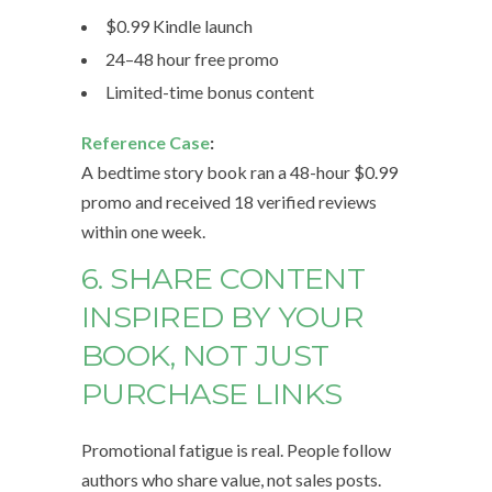
$0.99 Kindle launch
24–48 hour free promo
Limited-time bonus content
Reference Case
:
A bedtime story book ran a 48-hour $0.99
promo and received 18 verified reviews
within one week.
6. SHARE CONTENT
INSPIRED BY YOUR
BOOK, NOT JUST
PURCHASE LINKS
Promotional fatigue is real. People follow
authors who share value, not sales posts.