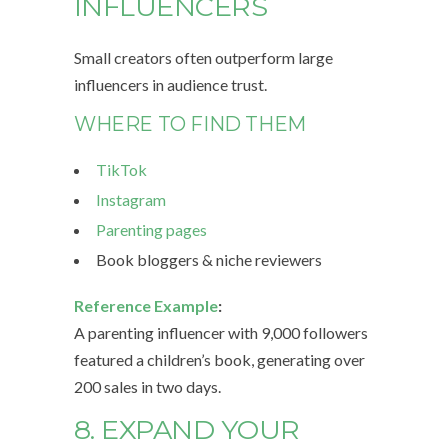
INFLUENCERS
Small creators often outperform large
influencers in audience trust.
WHERE TO FIND THEM
TikTok
Instagram
Parenting pages
Book bloggers & niche reviewers
Reference Example
:
A parenting influencer with 9,000 followers
featured a children’s book, generating over
200 sales in two days.
8. EXPAND YOUR