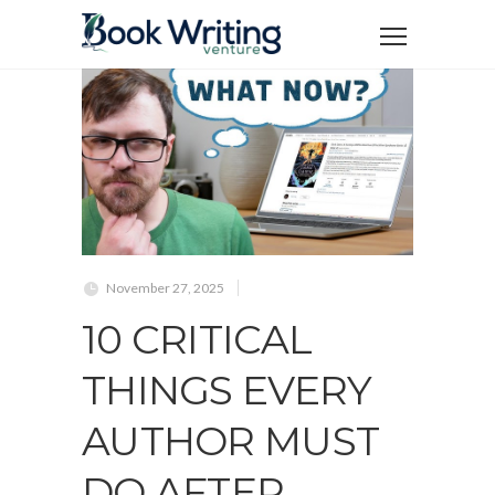
November 27, 2025
10 CRITICAL
THINGS EVERY
AUTHOR MUST
DO AFTER