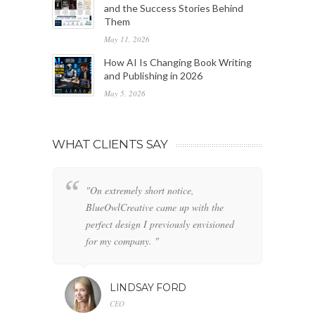
and the Success Stories Behind
Them
May 11, 2026
How AI Is Changing Book Writing
and Publishing in 2026
May 5, 2026
WHAT CLIENTS SAY
"On extremely short notice,
"W
BlueOwlCreative came up with the
fo
perfect design I previously envisioned
cl
for my company. "
LINDSAY FORD
CEO