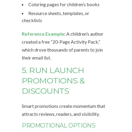
Coloring pages for children’s books
Resource sheets, templates, or
checklists
Reference Example
:
A children’s author
created a free “20-Page Activity Pack,”
which drove thousands of parents to join
their email list.
5. RUN LAUNCH
PROMOTIONS &
DISCOUNTS
Smart promotions create momentum that
attracts reviews, readers, and visibility.
PROMOTIONAL OPTIONS