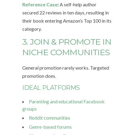
Reference Case
:
A self-help author
secured 22 reviews in ten days, resulting in
their book entering Amazon’s Top 100 in its
category.
3. JOIN & PROMOTE IN
NICHE COMMUNITIES
General promotion rarely works. Targeted
promotion does.
IDEAL PLATFORMS
Parenting and educational Facebook
groups
Reddit communities
Genre-based forums