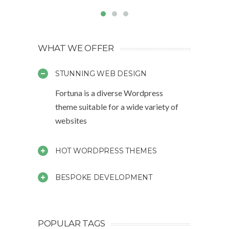
WHAT WE OFFER
STUNNING WEB DESIGN
Fortuna is a diverse Wordpress
theme suitable for a wide variety of
websites
HOT WORDPRESS THEMES
BESPOKE DEVELOPMENT
POPULAR TAGS