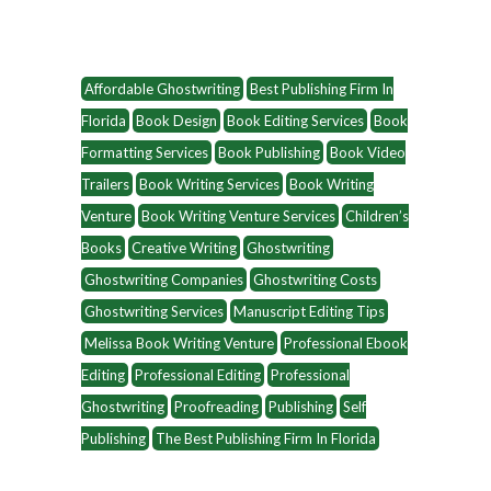
Affordable Ghostwriting
Best Publishing Firm In
Florida
Book Design
Book Editing Services
Book
Formatting Services
Book Publishing
Book Video
Trailers
Book Writing Services
Book Writing
Venture
Book Writing Venture Services
Children’s
Books
Creative Writing
Ghostwriting
Ghostwriting Companies
Ghostwriting Costs
Ghostwriting Services
Manuscript Editing Tips
Melissa Book Writing Venture
Professional Ebook
Editing
Professional Editing
Professional
Ghostwriting
Proofreading
Publishing
Self
Publishing
The Best Publishing Firm In Florida