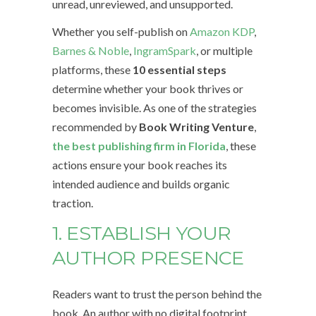
unread, unreviewed, and unsupported.
Whether you self-publish on
Amazon KDP
,
Barnes & Noble
,
IngramSpark
, or multiple
platforms, these
10 essential steps
determine whether your book thrives or
becomes invisible. As one of the strategies
recommended by
Book Writing Venture
,
the best publishing firm in Florida
, these
actions ensure your book reaches its
intended audience and builds organic
traction.
1. ESTABLISH YOUR
AUTHOR PRESENCE
Readers want to trust the person behind the
book. An author with no digital footprint