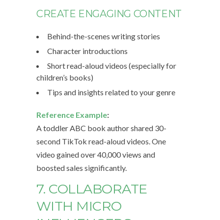
CREATE ENGAGING CONTENT
Behind-the-scenes writing stories
Character introductions
Short read-aloud videos (especially for
children’s books)
Tips and insights related to your genre
Reference Example
:
A toddler ABC book author shared 30-
second TikTok read-aloud videos. One
video gained over 40,000 views and
boosted sales significantly.
7. COLLABORATE
WITH MICRO