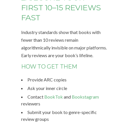
FIRST 10–15 REVIEWS
FAST
Industry standards show that books with
fewer than 10 reviews remain
algorithmically invisible on major platforms.
Early reviews are your book’s lifeline.
HOW TO GET THEM
Provide ARC copies
Ask your inner circle
Contact
BookTok
and
Bookstagram
reviewers
Submit your book to genre-specific
review groups