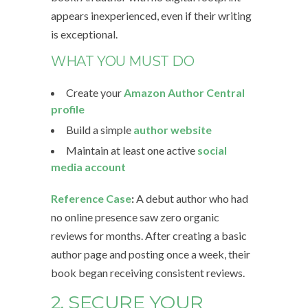
appears inexperienced, even if their writing
is exceptional.
WHAT YOU MUST DO
Create your
Amazon Author Central
profile
Build a simple
author website
Maintain at least one active
social
media account
Reference Case
:
A debut author who had
no online presence saw zero organic
reviews for months. After creating a basic
author page and posting once a week, their
book began receiving consistent reviews.
2. SECURE YOUR