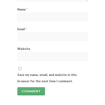
Name
*
Email
*
Website
Save my name, email, and website in this
browser for the next time I comment.