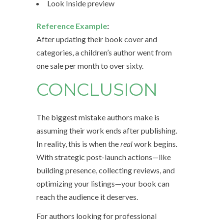
Look Inside preview
Reference Example
:
After updating their book cover and
categories, a children’s author went from
one sale per month to over sixty.
CONCLUSION
The biggest mistake authors make is
assuming their work ends after publishing.
In reality, this is when the
real
work begins.
With strategic post-launch actions—like
building presence, collecting reviews, and
optimizing your listings—your book can
reach the audience it deserves.
For authors looking for professional