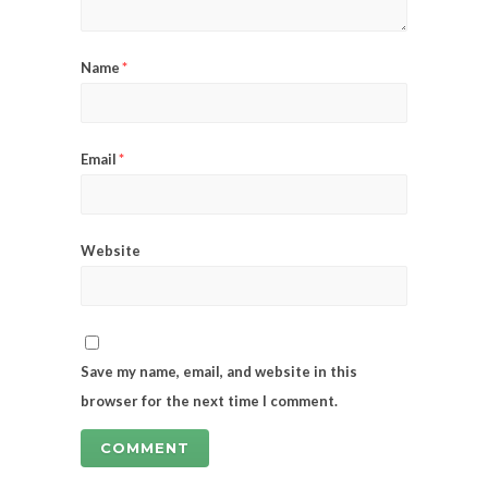
Name
*
Email
*
Website
Save my name, email, and website in this
browser for the next time I comment.