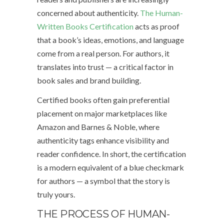
concerned about authenticity.
The Human-
Written Books Certification
acts as proof
that a book’s ideas, emotions, and language
come from a real person. For authors, it
translates into trust — a critical factor in
book sales and brand building.
Certified books often gain preferential
placement on major marketplaces like
Amazon and Barnes & Noble, where
authenticity tags enhance visibility and
reader confidence. In short, the certification
is a modern equivalent of a blue checkmark
for authors — a symbol that the story is
truly yours.
THE PROCESS OF HUMAN-