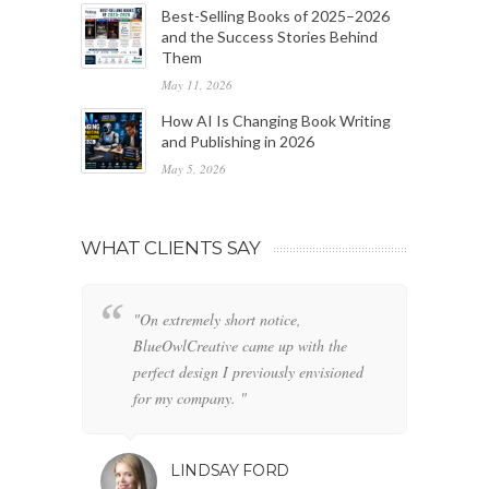
Best-Selling Books of 2025–2026
and the Success Stories Behind
Them
May 11, 2026
How AI Is Changing Book Writing
and Publishing in 2026
May 5, 2026
WHAT CLIENTS SAY
"On extremely short notice,
"W
BlueOwlCreative came up with the
fo
perfect design I previously envisioned
cl
for my company. "
LINDSAY FORD