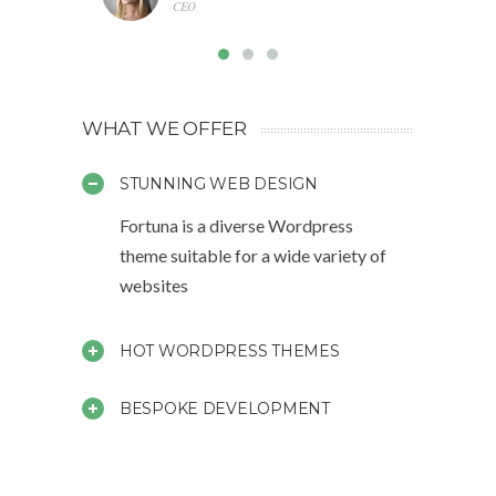
CEO
WHAT WE OFFER
STUNNING WEB DESIGN
Fortuna is a diverse Wordpress
theme suitable for a wide variety of
websites
HOT WORDPRESS THEMES
BESPOKE DEVELOPMENT