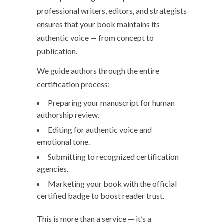
professional writers, editors, and strategists
ensures that your book maintains its
authentic voice — from concept to
publication.
We guide authors through the entire
certification process:
Preparing your manuscript for human
authorship review.
Editing for authentic voice and
emotional tone.
Submitting to recognized certification
agencies.
Marketing your book with the official
certified badge to boost reader trust.
This is more than a service — it’s a