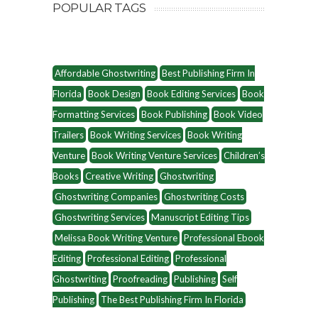
POPULAR TAGS
Affordable Ghostwriting
Best Publishing Firm In
Florida
Book Design
Book Editing Services
Book
Formatting Services
Book Publishing
Book Video
Trailers
Book Writing Services
Book Writing
Venture
Book Writing Venture Services
Children’s
Books
Creative Writing
Ghostwriting
Ghostwriting Companies
Ghostwriting Costs
Ghostwriting Services
Manuscript Editing Tips
Melissa Book Writing Venture
Professional Ebook
Editing
Professional Editing
Professional
Ghostwriting
Proofreading
Publishing
Self
Publishing
The Best Publishing Firm In Florida