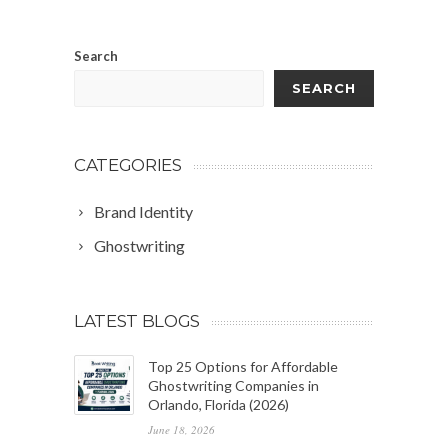
Search
SEARCH
CATEGORIES
Brand Identity
Ghostwriting
LATEST BLOGS
Top 25 Options for Affordable
Ghostwriting Companies in
Orlando, Florida (2026)
June 18, 2026