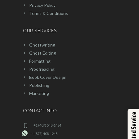
Privacy Policy
Terms & Conditions
OUR SERVICES
Ghostwriting
Ghost Editing
Formatting
Proofreading
Book Cover Design
Publishing
Marketing
CONTACT INFO
Top Rated Service
+1 (407) 548-1424
+1 (877) 408-1248