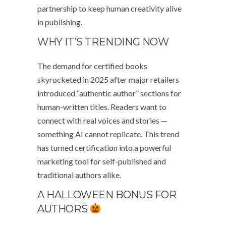
partnership to keep human creativity alive
in publishing.
WHY IT’S TRENDING NOW
The demand for certified books
skyrocketed in 2025 after major retailers
introduced “authentic author” sections for
human-written titles. Readers want to
connect with real voices and stories —
something AI cannot replicate. This trend
has turned certification into a powerful
marketing tool for self-published and
traditional authors alike.
A HALLOWEEN BONUS FOR
AUTHORS