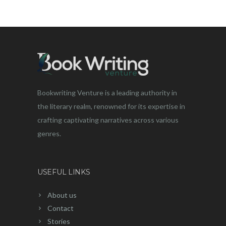
Bookwriting Venture is a leading authority in
the literary realm, renowned for its expertise in
crafting captivating narratives across various
genres.
USEFUL LINKS
About us
Contact
Stories