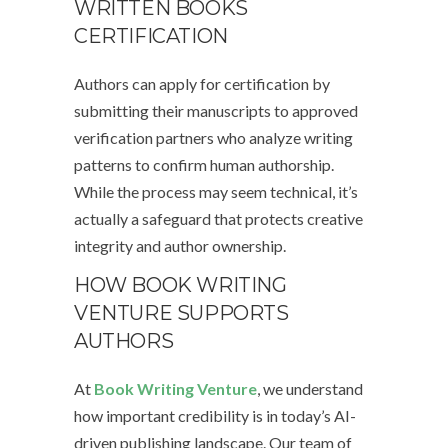
WRITTEN BOOKS
CERTIFICATION
Authors can apply for certification by
submitting their manuscripts to approved
verification partners who analyze writing
patterns to confirm human authorship.
While the process may seem technical, it’s
actually a safeguard that protects creative
integrity and author ownership.
HOW BOOK WRITING
VENTURE SUPPORTS
AUTHORS
At
Book Writing Venture
, we understand
how important credibility is in today’s AI-
driven publishing landscape. Our team of