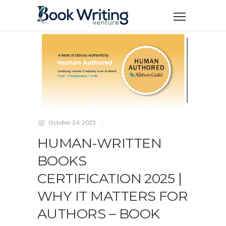
October 24, 2025
HUMAN-WRITTEN
BOOKS
CERTIFICATION 2025 |
WHY IT MATTERS FOR
AUTHORS – BOOK