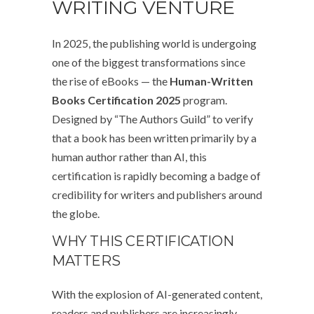
WRITING VENTURE
In 2025, the publishing world is undergoing
one of the biggest transformations since
the rise of eBooks — the
Human-Written
Books Certification 2025
program.
Designed by “The Authors Guild” to verify
that a book has been written primarily by a
human author rather than AI, this
certification is rapidly becoming a badge of
credibility for writers and publishers around
the globe.
WHY THIS CERTIFICATION
MATTERS
With the explosion of AI-generated content,
readers and publishers are increasingly