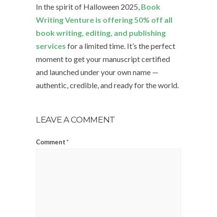
In the spirit of Halloween 2025,
Book
Writing Venture is offering 50% off all
book writing, editing, and publishing
services
for a limited time. It’s the perfect
moment to get your manuscript certified
and launched under your own name —
authentic, credible, and ready for the world.
LEAVE A COMMENT
Comment
*