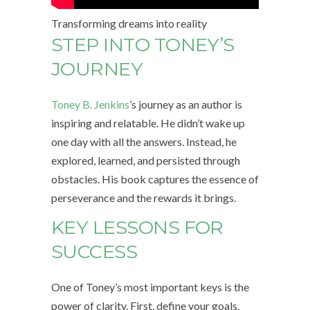
Transforming dreams into reality
STEP INTO TONEY’S
JOURNEY
Toney B. Jenkins
’s journey as an author is
inspiring and relatable. He didn’t wake up
one day with all the answers. Instead, he
explored, learned, and persisted through
obstacles. His book captures the essence of
perseverance and the rewards it brings.
KEY LESSONS FOR
SUCCESS
One of Toney’s most important keys is the
power of clarity. First, define your goals.