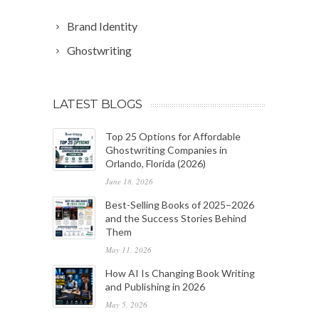
Brand Identity
Ghostwriting
LATEST BLOGS
Top 25 Options for Affordable
Ghostwriting Companies in
Orlando, Florida (2026)
June 18, 2026
Best-Selling Books of 2025–2026
and the Success Stories Behind
Them
May 11, 2026
How AI Is Changing Book Writing
and Publishing in 2026
May 5, 2026