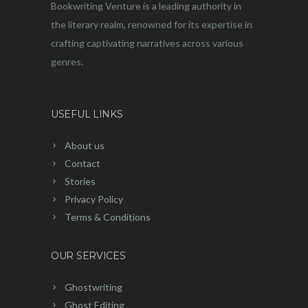
Bookwriting Venture is a leading authority in
the literary realm, renowned for its expertise in
crafting captivating narratives across various
genres.
USEFUL LINKS
About us
Contact
Stories
Privacy Policy
Terms & Conditions
OUR SERVICES
Ghostwriting
Ghost Editing