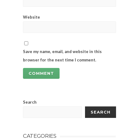
Website
Save my name, email, and website in this
browser for the next time I comment.
Search
SEARCH
CATEGORIES