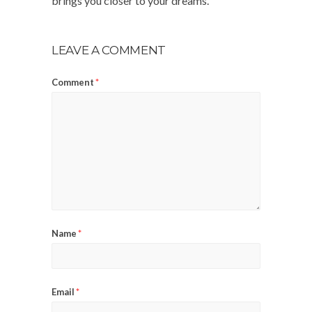
brings you closer to your dreams.
LEAVE A COMMENT
Comment
*
Name
*
Email
*