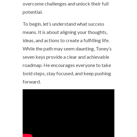
overcome challenges and unlock their full
potential.
To begin, let’s understand what success
means. It is about aligning your thoughts,
ideas, and actions to create a fulfilling life.
While the path may seem daunting, Toney’s
seven keys provide a clear and achievable
roadmap. He encourages everyone to take
bold steps, stay focused, and keep pushing
forward.