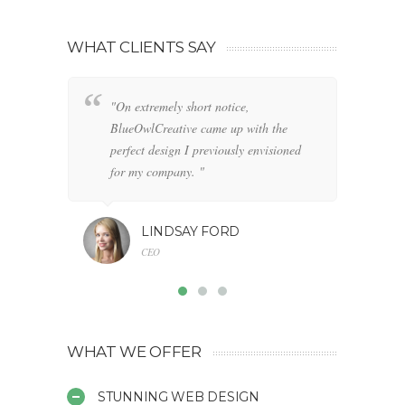
WHAT CLIENTS SAY
"On extremely short notice,
"W
BlueOwlCreative came up with the
fo
perfect design I previously envisioned
cl
for my company. "
LINDSAY FORD
CEO
WHAT WE OFFER
STUNNING WEB DESIGN