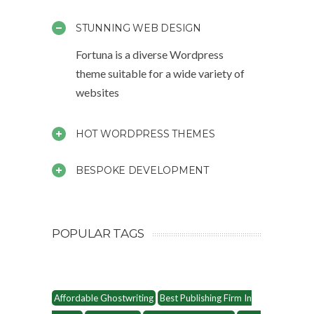
STUNNING WEB DESIGN
Fortuna is a diverse Wordpress
theme suitable for a wide variety of
websites
HOT WORDPRESS THEMES
BESPOKE DEVELOPMENT
POPULAR TAGS
Affordable Ghostwriting
Best Publishing Firm In