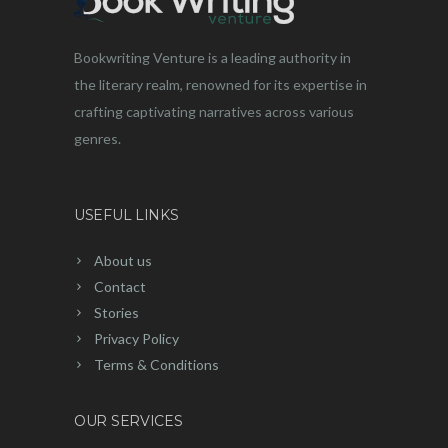
Bookwriting Venture is a leading authority in
the literary realm, renowned for its expertise in
crafting captivating narratives across various
genres.
USEFUL LINKS
About us
Contact
Stories
Privacy Policy
Terms & Conditions
OUR SERVICES