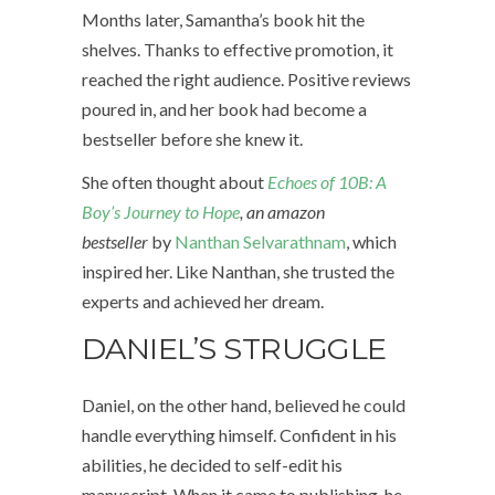
Months later, Samantha’s book hit the
shelves. Thanks to effective promotion, it
reached the right audience. Positive reviews
poured in, and her book had become a
bestseller before she knew it.
She often thought about
Echoes of 10B: A
Boy’s Journey to Hope
, an amazon
bestseller
by
Nanthan Selvarathnam
, which
inspired her. Like Nanthan, she trusted the
experts and achieved her dream.
DANIEL’S STRUGGLE
Daniel, on the other hand, believed he could
handle everything himself. Confident in his
abilities, he decided to self-edit his
manuscript. When it came to publishing, he