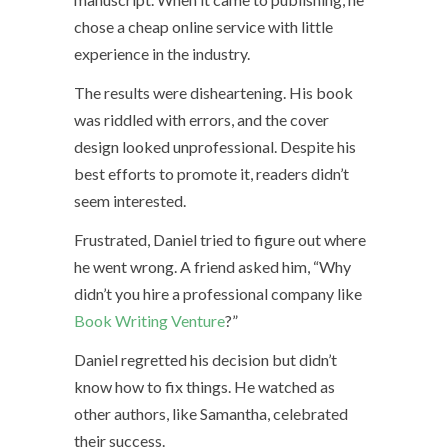
chose a cheap online service with little
experience in the industry.
The results were disheartening. His book
was riddled with errors, and the cover
design looked unprofessional. Despite his
best efforts to promote it, readers didn’t
seem interested.
Frustrated, Daniel tried to figure out where
he went wrong. A friend asked him, “Why
didn’t you hire a professional company like
Book Writing Venture
?”
Daniel regretted his decision but didn’t
know how to fix things. He watched as
other authors, like Samantha, celebrated
their success.