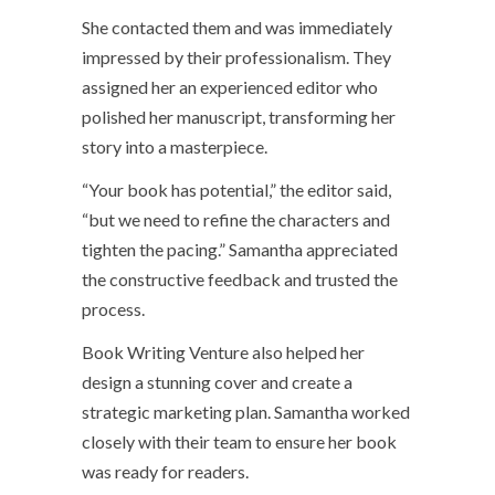
She contacted them and was immediately
impressed by their professionalism. They
assigned her an experienced editor who
polished her manuscript, transforming her
story into a masterpiece.
“Your book has potential,” the editor said,
“but we need to refine the characters and
tighten the pacing.” Samantha appreciated
the constructive feedback and trusted the
process.
Book Writing Venture also helped her
design a stunning cover and create a
strategic marketing plan. Samantha worked
closely with their team to ensure her book
was ready for readers.