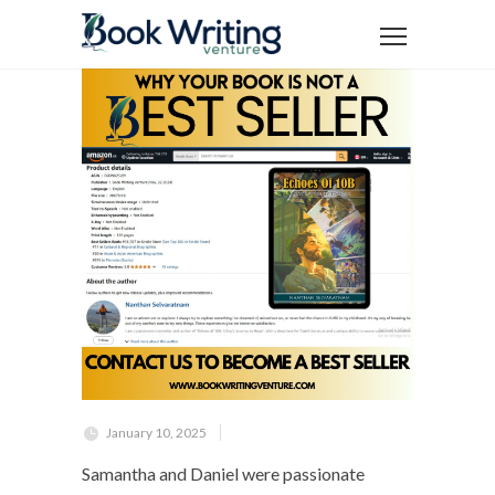
January 10, 2025
Samantha and Daniel were passionate