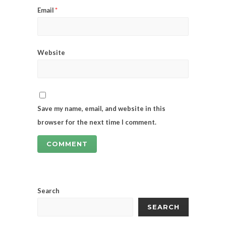
Email
*
Website
Save my name, email, and website in this
browser for the next time I comment.
Search
SEARCH