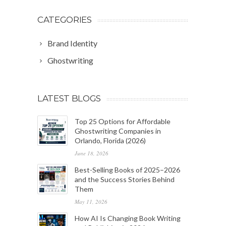
CATEGORIES
Brand Identity
Ghostwriting
LATEST BLOGS
Top 25 Options for Affordable
Ghostwriting Companies in
Orlando, Florida (2026)
June 18, 2026
Best-Selling Books of 2025–2026
and the Success Stories Behind
Them
May 11, 2026
How AI Is Changing Book Writing