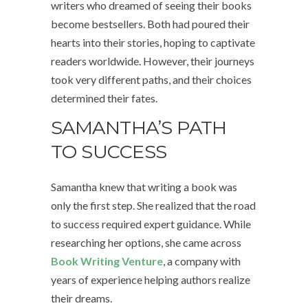
writers who dreamed of seeing their books
become bestsellers. Both had poured their
hearts into their stories, hoping to captivate
readers worldwide. However, their journeys
took very different paths, and their choices
determined their fates.
SAMANTHA’S PATH
TO SUCCESS
Samantha knew that writing a book was
only the first step. She realized that the road
to success required expert guidance. While
researching her options, she came across
Book Writing Venture
, a company with
years of experience helping authors realize
their dreams.