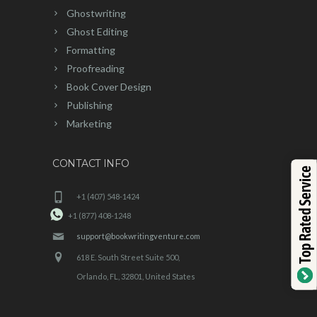
Ghostwriting
Ghost Editing
Formatting
Proofreading
Book Cover Design
Publishing
Marketing
CONTACT INFO
Top Rated Service
+1 (407) 548-1424
+1 (877) 408-1248
support@bookwritingventure.com
618 E. South Street Suite 500,
Orlando, FL, 32801, United States