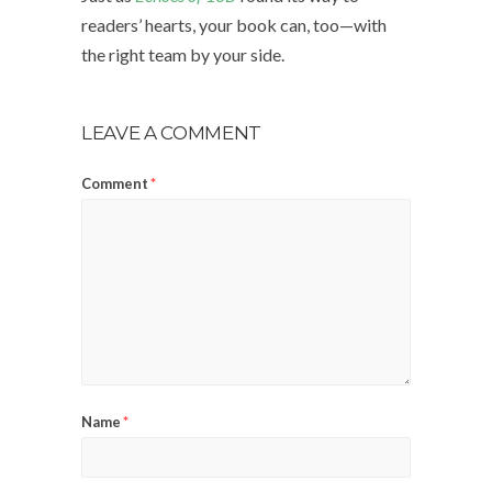
readers’ hearts, your book can, too—with
the right team by your side.
LEAVE A COMMENT
Comment
*
Name
*