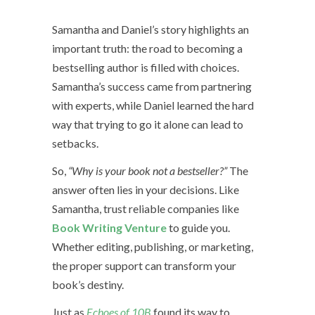
Samantha and Daniel’s story highlights an
important truth: the road to becoming a
bestselling author is filled with choices.
Samantha’s success came from partnering
with experts, while Daniel learned the hard
way that trying to go it alone can lead to
setbacks.
So,
“Why is your book not a bestseller?”
The
answer often lies in your decisions. Like
Samantha, trust reliable companies like
Book Writing Venture
to guide you.
Whether editing, publishing, or marketing,
the proper support can transform your
book’s destiny.
Just as
Echoes of 10B
found its way to