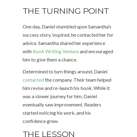
THE TURNING POINT
One day, Daniel stumbled upon Samantha’s
success story. Inspired, he contacted her for
advice. Samantha shared her experience
with
Book Writing Venture
and encouraged
him to give them a chance.
Determined to turn things around, Daniel
contacted
the company. Their team helped
him revise and re-launch his book. While it
was a slower journey for him, Daniel
eventually saw improvement. Readers
started noticing his work, and his
confidence grew.
THE LESSON