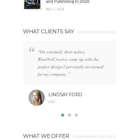
and Publishing in 2026
May 5, 2026
WHAT CLIENTS SAY
"On extremely short notice,
"W
BlueOwlCreative came up with the
fo
perfect design I previously envisioned
cl
for my company. "
LINDSAY FORD
CEO
WHAT WE OFFER