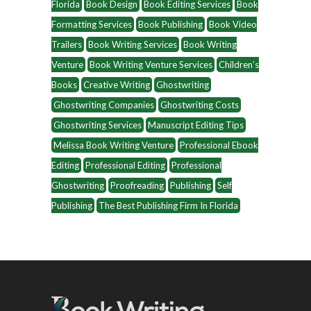
Florida
Book Design
Book Editing Services
Book
Formatting Services
Book Publishing
Book Video
Trailers
Book Writing Services
Book Writing
Venture
Book Writing Venture Services
Children’s
Books
Creative Writing
Ghostwriting
Ghostwriting Companies
Ghostwriting Costs
Ghostwriting Services
Manuscript Editing Tips
Melissa Book Writing Venture
Professional Ebook
Editing
Professional Editing
Professional
Ghostwriting
Proofreading
Publishing
Self
Publishing
The Best Publishing Firm In Florida